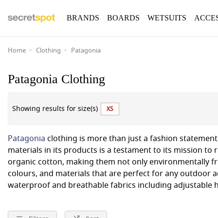
BRANDS
BOARDS
WETSUITS
ACCE
Home
Clothing
Patagonia
Patagonia Clothing
Showing results for size(s)
XS
Patagonia
clothing is more than just a fashion statement.
materials in its products is a testament to its mission to
organic cotton, making them not only environmentally fr
colours, and materials that are perfect for any outdoor
waterproof and breathable fabrics including adjustable 