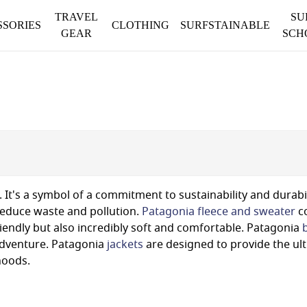
TRAVEL
SU
SSORIES
CLOTHING
SURFSTAINABLE
GEAR
SCH
 It's a symbol of a commitment to sustainability and durabi
 reduce waste and pollution.
Patagonia fleece and sweater
co
iendly but also incredibly soft and comfortable. Patagonia
 adventure. Patagonia
jackets
are designed to provide the ul
hoods.