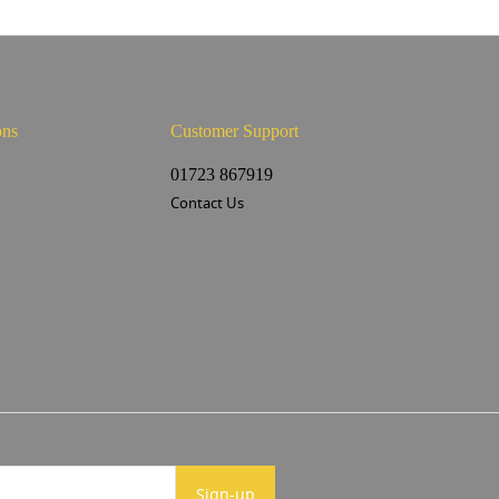
ons
Customer Support
s
01723 867919
Contact Us
Sign-up