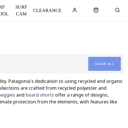
RF
SURF
CLEARANCE
OOL
CAM
CLEAR ALL
lity. Patagonia's dedication to using recycled and organic
llections are crafted from recycled polyester and
baggies
and
board shorts
offer a range of designs,
timate protection from the elements, with features like