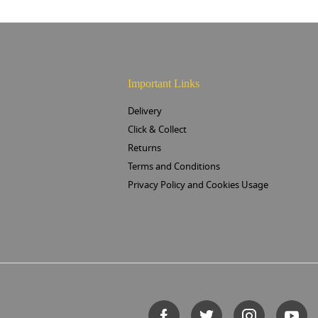
Important Links
Delivery
Click & Collect
Returns
Terms and Conditions
Privacy Policy and Cookies Usage