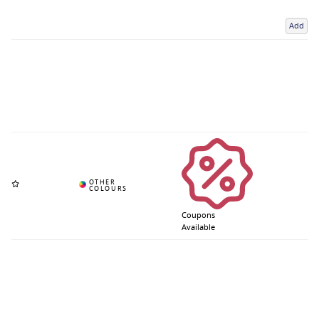
Add
Coupons
Available