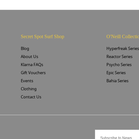
Secret Spot Surf Shop
O'Neill Collecti
Blog
Hyperfreak Serie
About Us
Reactor Series
Klarna FAQs
Psycho Series
Gift Vouchers
Epic Series
Events
Bahia Series
Clothing
Contact Us