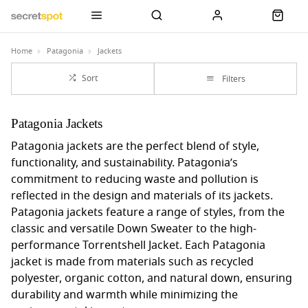
Home
Patagonia
Jackets
Sort
Filters
Patagonia Jackets
Patagonia jackets are the perfect blend of style,
functionality, and sustainability. Patagonia’s
commitment to reducing waste and pollution is
reflected in the design and materials of its jackets.
Patagonia jackets feature a range of styles, from the
classic and versatile Down Sweater to the high-
performance Torrentshell Jacket. Each Patagonia
jacket is made from materials such as recycled
polyester, organic cotton, and natural down, ensuring
durability and warmth while minimizing the