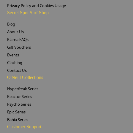
Privacy Policy and Cookies Usage
Secret Spot Surf Shop
Blog
About Us
Klarna FAQs
Gift Vouchers
Events
Clothing
Contact Us
O'Neill Collections
Hyperfreak Series
Reactor Series
Psycho Series
Epic Series
Bahia Series
Customer Support