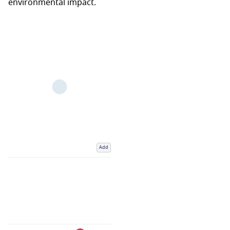
environmental impact.
Add