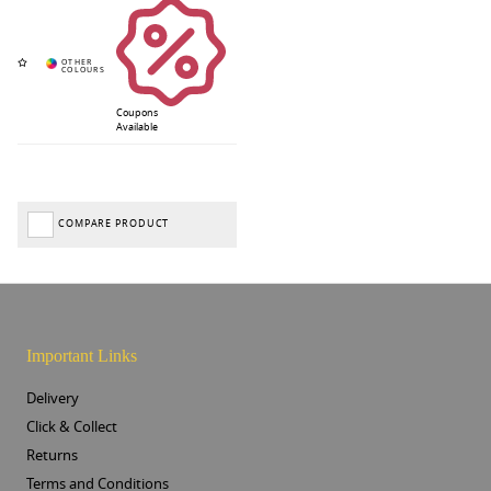
Coupons
Available
COMPARE PRODUCT
Important Links
Delivery
Click & Collect
Returns
Terms and Conditions