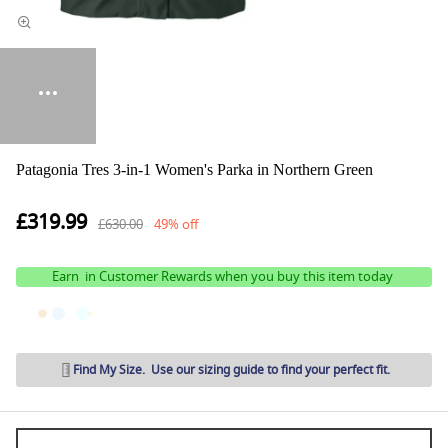
Patagonia Tres 3-in-1 Women's Parka in Northern Green
£319.99
£630.00
49% off
Earn
in Customer Rewards when you buy this item today