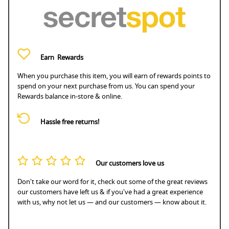
Earn
Rewards
When you purchase this item, you will earn
of rewards points to
spend on your next purchase from us. You can spend your
Rewards balance in-store & online.
Hassle free returns!
Our customers love us
Don't take our word for it, check out some of the great reviews
our customers have left us & if you've had a great experience
with us, why not let us — and our customers — know about it.