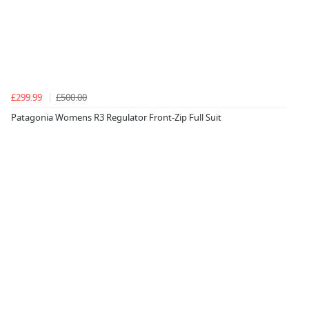
£299.99
£500.00
Patagonia Womens R3 Regulator Front-Zip Full Suit