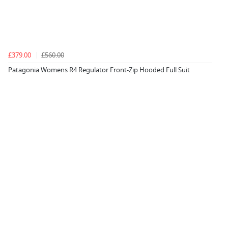
£379.00
£560.00
Patagonia Womens R4 Regulator Front-Zip Hooded Full Suit