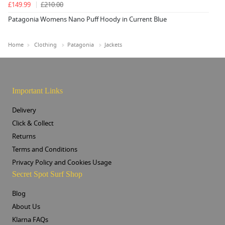
£149.99
£210.00
Patagonia Womens Nano Puff Hoody in Current Blue
Home
Clothing
Patagonia
Jackets
Important Links
Delivery
Click & Collect
Returns
Terms and Conditions
Privacy Policy and Cookies Usage
Secret Spot Surf Shop
Blog
About Us
Klarna FAQs