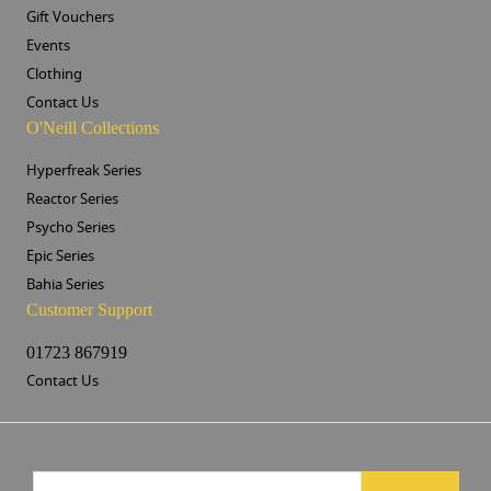
Gift Vouchers
Events
Clothing
Contact Us
O'Neill Collections
Hyperfreak Series
Reactor Series
Psycho Series
Epic Series
Bahia Series
Customer Support
01723 867919
Contact Us