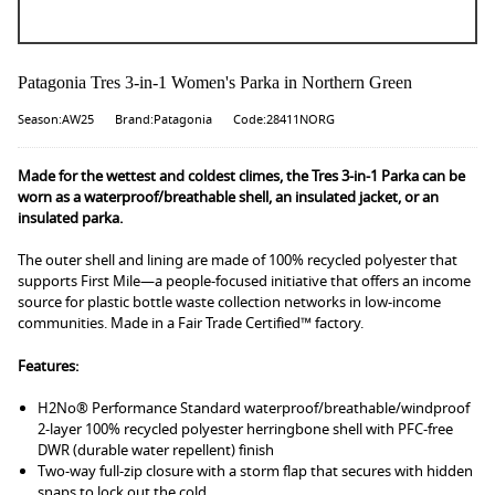
Patagonia Tres 3-in-1 Women's Parka in Northern Green
Season:AW25
Brand:Patagonia
Code:28411NORG
Made for the wettest and coldest climes, the Tres 3-in-1 Parka can be
worn as a waterproof/breathable shell, an insulated jacket, or an
insulated parka.
The outer shell and lining are made of 100% recycled polyester that
supports First Mile—a people-focused initiative that offers an income
source for plastic bottle waste collection networks in low-income
communities. Made in a Fair Trade Certified™ factory.
Features:
H2No® Performance Standard waterproof/breathable/windproof
2-layer 100% recycled polyester herringbone shell with PFC-free
DWR (durable water repellent) finish
Two-way full-zip closure with a storm flap that secures with hidden
snaps to lock out the cold