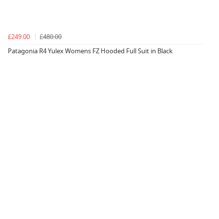
£249.00
£480.00
Patagonia R4 Yulex Womens FZ Hooded Full Suit in Black