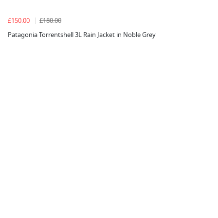
£150.00
£180.00
Patagonia Torrentshell 3L Rain Jacket in Noble Grey