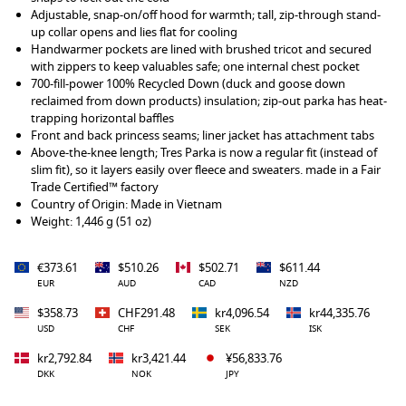
Adjustable, snap-on/off hood for warmth; tall, zip-through stand-
up collar opens and lies flat for cooling
Handwarmer pockets are lined with brushed tricot and secured
with zippers to keep valuables safe; one internal chest pocket
700-fill-power 100% Recycled Down (duck and goose down
reclaimed from down products) insulation; zip-out parka has heat-
trapping horizontal baffles
Front and back princess seams; liner jacket has attachment tabs
Above-the-knee length; Tres Parka is now a regular fit (instead of
slim fit), so it layers easily over fleece and sweaters. made in a Fair
Trade Certified™ factory
Country of Origin: Made in Vietnam
Weight: 1,446 g (51 oz)
€373.61
$510.26
$502.71
$611.44
EUR
AUD
CAD
NZD
$358.73
CHF291.48
kr4,096.54
kr44,335.76
USD
CHF
SEK
ISK
kr2,792.84
kr3,421.44
¥56,833.76
DKK
NOK
JPY