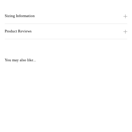
Sizing Information
Product Reviews
You may also like...