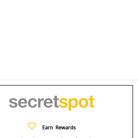
Earn
Rewards