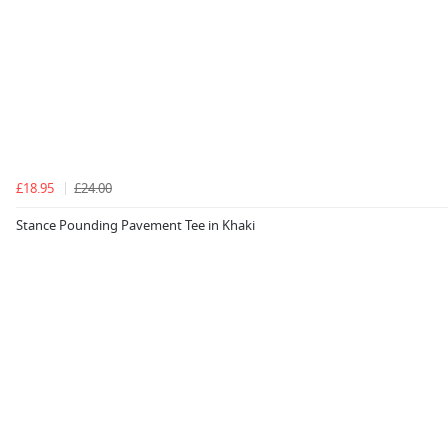
£18.95
£24.00
Stance Pounding Pavement Tee in Khaki