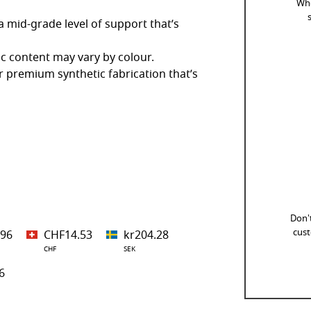
Whe
 mid-grade level of support that’s
ic content may vary by colour.
 premium synthetic fabrication that’s
Don't
cust
.96
CHF14.53
kr204.28
CHF
SEK
6