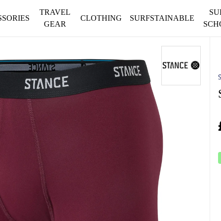
TRAVEL
SU
SSORIES
CLOTHING
SURFSTAINABLE
GEAR
SCH