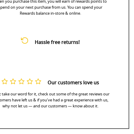
n you purchase this item, you will earn
of rewards points to
spend on your next purchase from us. You can spend your
Rewards balance in-store & online.
Hassle free returns!
Our customers love us
 take our word for it, check out some of the great reviews our
omers have left us & if you've had a great experience with us,
why not let us — and our customers — know about it.