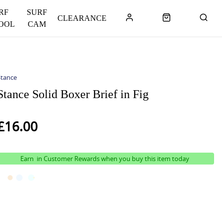
RF
SURF
CLEARANCE
OOL
CAM
Stance
Stance Solid Boxer Brief in Fig
£16.00
Earn
in Customer Rewards when you buy this item today