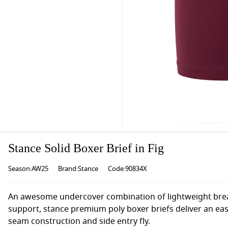
Stance Solid Boxer Brief in Fig
Season:AW25
Brand:Stance
Code:90834X
An awesome undercover combination of lightweight breat
support, stance premium poly boxer briefs deliver an eas
seam construction and side entry fly.