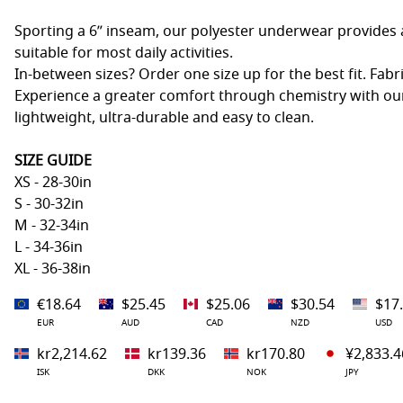
Sporting a 6” inseam, our polyester underwear provides a
suitable for most daily activities.
In-between sizes? Order one size up for the best fit. Fabr
Experience a greater comfort through chemistry with our
lightweight, ultra-durable and easy to clean.
SIZE GUIDE
XS - 28-30in
S - 30-32in
M - 32-34in
L - 34-36in
XL - 36-38in
€18.64
$25.45
$25.06
$30.54
$17
EUR
AUD
CAD
NZD
USD
kr2,214.62
kr139.36
kr170.80
¥2,833.4
ISK
DKK
NOK
JPY