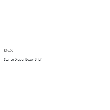
£16.00
Stance Draper Boxer Brief