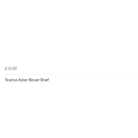
£16.00
Stance Aster Boxer Brief