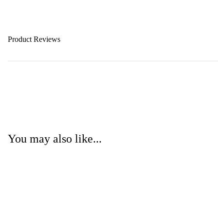
Product Reviews
You may also like...