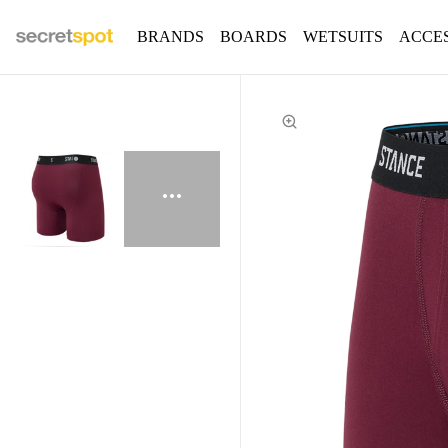
BRANDS
BOARDS
WETSUITS
ACCE