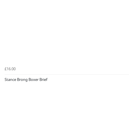
£16.00
Stance Brong Boxer Brief