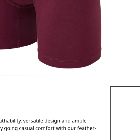
hability, versatile design and ample
y going casual comfort with our feather-