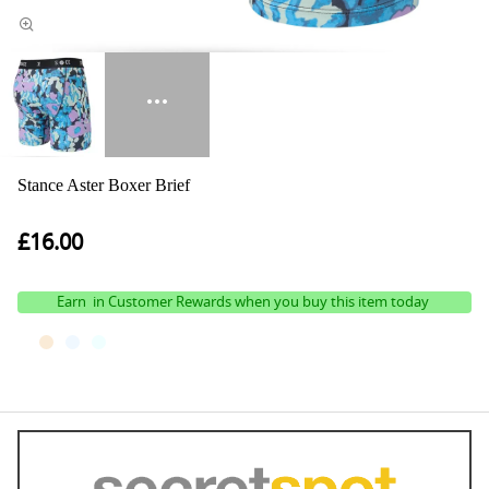
Stance Aster Boxer Brief
£16.00
Earn
in Customer Rewards when you buy this item today