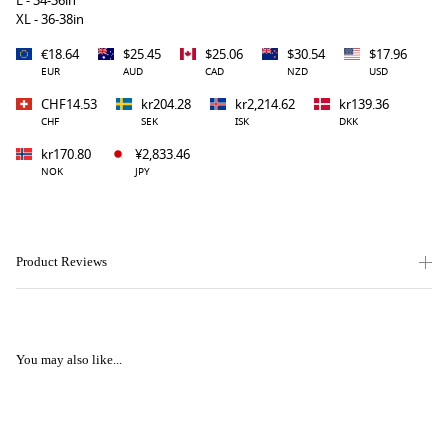
L - 34-36in
XL - 36-38in
€18.64
$25.45
$25.06
$30.54
$17.96
EUR
AUD
CAD
NZD
USD
CHF14.53
kr204.28
kr2,214.62
kr139.36
CHF
SEK
ISK
DKK
kr170.80
¥2,833.46
NOK
JPY
Product Reviews
You may also like...