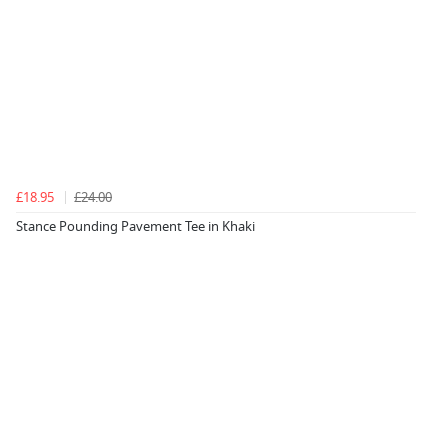
£18.95
£24.00
Stance Pounding Pavement Tee in Khaki