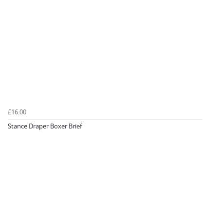
£16.00
Stance Draper Boxer Brief