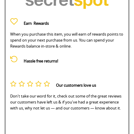
Earn
Rewards
When you purchase this item, you will earn
of rewards points to
spend on your next purchase from us. You can spend your
Rewards balance in-store & online.
Hassle free returns!
Our customers love us
Don't take our word for it, check out some of the great reviews
our customers have left us & if you've had a great experience
with us, why not let us — and our customers — know about it.