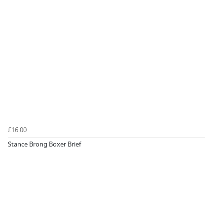
£16.00
Stance Brong Boxer Brief