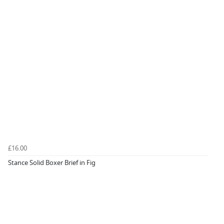
£16.00
Stance Solid Boxer Brief in Fig