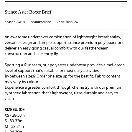
Stance Aster Boxer Brief
Season:AW25
Brand:Stance
Code:764822X
An awesome undercover combination of lightweight breathability,
versatile design and ample support, stance premium poly boxer briefs
deliver an easy going casual comfort with our feather-seam
construction and side entry fly.
Sporting a 6” inseam, our polyester underwear provides a mid-grade
level of support that’s suitable for most daily activities.
In-between sizes? Order one size up for the best fit. Fabric content
may vary by colour.
Experience a greater comfort through chemistry with our premium
synthetic fabrication that’s lightweight, ultra-durable and easy to
clean.
SIZE GUIDE
XS - 28-30in
S - 30-32in
M - 32-34in