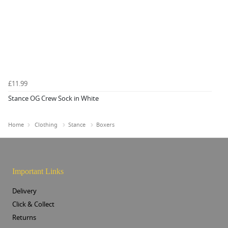
£11.99
Stance OG Crew Sock in White
Home
Clothing
Stance
Boxers
Important Links
Delivery
Click & Collect
Returns