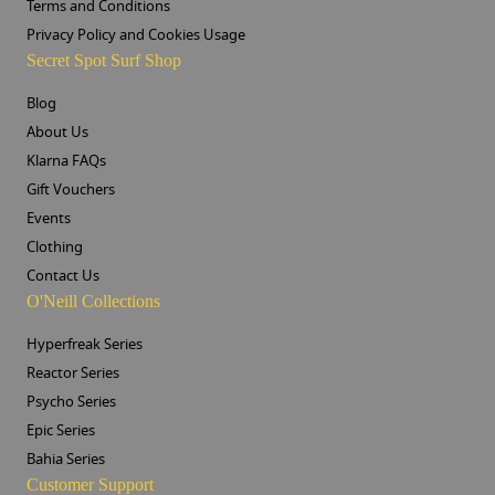
Terms and Conditions
Privacy Policy and Cookies Usage
Secret Spot Surf Shop
Blog
About Us
Klarna FAQs
Gift Vouchers
Events
Clothing
Contact Us
O'Neill Collections
Hyperfreak Series
Reactor Series
Psycho Series
Epic Series
Bahia Series
Customer Support