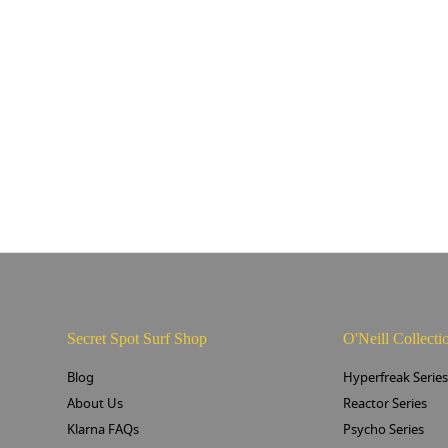
Secret Spot Surf Shop
O'Neill Collecti
Blog
Hyperfreak Serie
About Us
Reactor Series
Klarna FAQs
Psycho Series