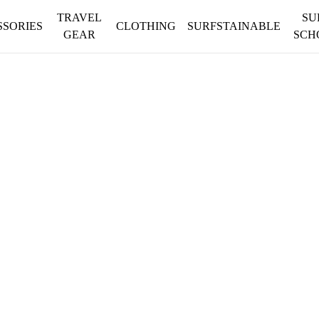
TRAVEL
SU
SSORIES
CLOTHING
SURFSTAINABLE
GEAR
SCH