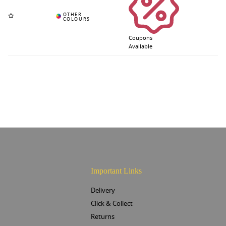
Coupons
Available
Important Links
Delivery
Click & Collect
Returns