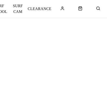
RF
SURF
CLEARANCE
OOL
CAM