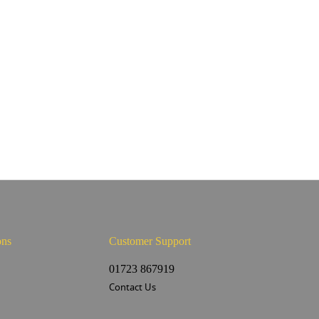
ons
Customer Support
s
01723 867919
Contact Us