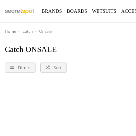
BRANDS
BOARDS
WETSUITS
ACCE
Home
Catch
Onsale
Catch ONSALE
Filters
Sort