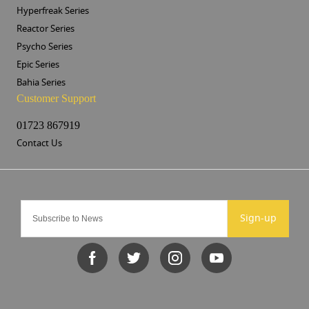
Hyperfreak Series
Reactor Series
Psycho Series
Epic Series
Bahia Series
Customer Support
01723 867919
Contact Us
Sign-up