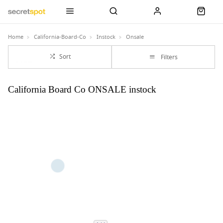
Home
California-Board-Co
Instock
Onsale
Sort
Filters
California Board Co ONSALE instock