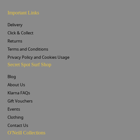
Important Links
Delivery
Click & Collect
Returns
Terms and Conditions
Privacy Policy and Cookies Usage
Secret Spot Surf Shop
Blog
About Us
Klarna FAQs
Gift Vouchers
Events
Clothing
Contact Us
O'Neill Collections