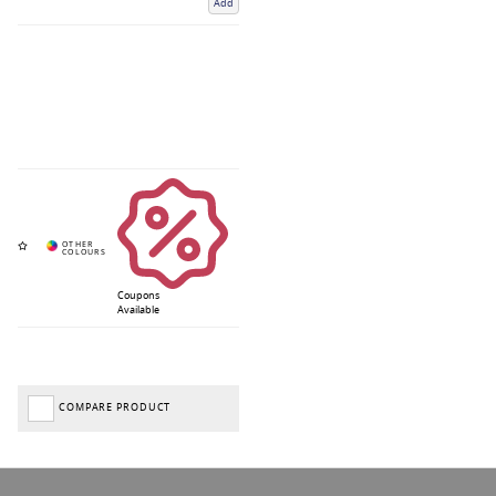
Add
Coupons
Available
COMPARE PRODUCT