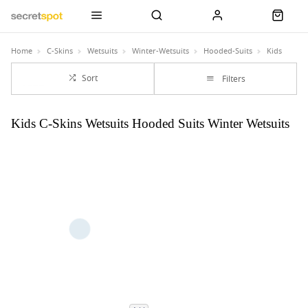
Home
C-Skins
Wetsuits
Winter-Wetsuits
Hooded-Suits
Kids
Sort
Filters
Kids C-Skins Wetsuits Hooded Suits Winter Wetsuits