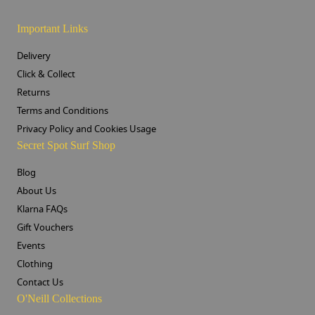
Important Links
Delivery
Click & Collect
Returns
Terms and Conditions
Privacy Policy and Cookies Usage
Secret Spot Surf Shop
Blog
About Us
Klarna FAQs
Gift Vouchers
Events
Clothing
Contact Us
O'Neill Collections