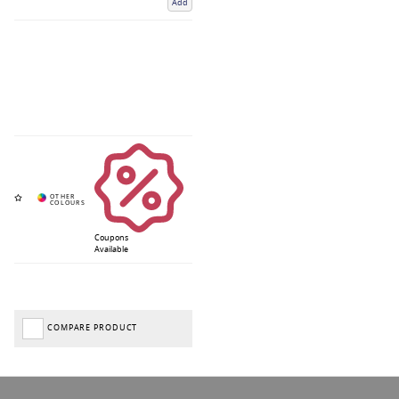
Add
Coupons
Available
COMPARE PRODUCT