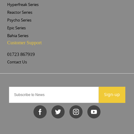
Hyperfreak Series
Reactor Series
Psycho Series
Epic Series
Bahia Series
Customer Support
01723 867919
Contact Us
Sign-up