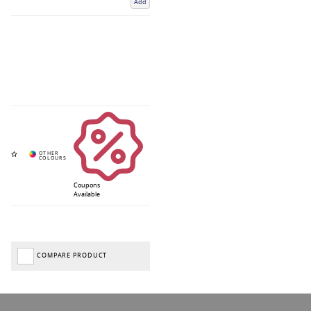
Add
Coupons
Available
COMPARE PRODUCT