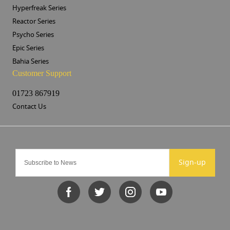
Hyperfreak Series
Reactor Series
Psycho Series
Epic Series
Bahia Series
Customer Support
01723 867919
Contact Us
Sign-up