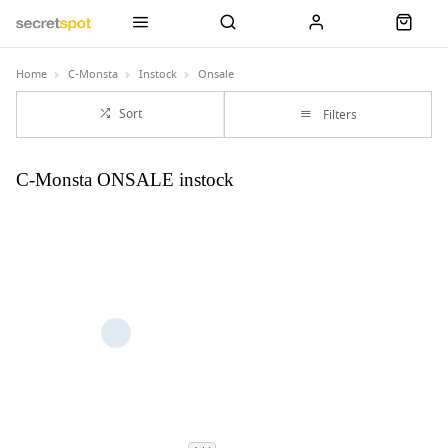
Home
C-Monsta
Instock
Onsale
Sort
Filters
C-Monsta ONSALE instock