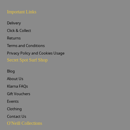
Important Links
Delivery
Click & Collect
Returns
Terms and Conditions
Privacy Policy and Cookies Usage
Secret Spot Surf Shop
Blog
About Us
Klarna FAQs
Gift Vouchers
Events
Clothing
Contact Us
O'Neill Collections