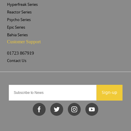
Hyperfreak Series
Reactor Series
Psycho Series
Epic Series
Bahia Series
Customer Support
01723 867919
Contact Us
Sign-up