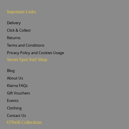
Important Links
Delivery
Click & Collect
Returns
Terms and Conditions
Privacy Policy and Cookies Usage
Secret Spot Surf Shop
Blog
About Us
Klarna FAQs
Gift Vouchers
Events
Clothing
Contact Us
O'Neill Collections