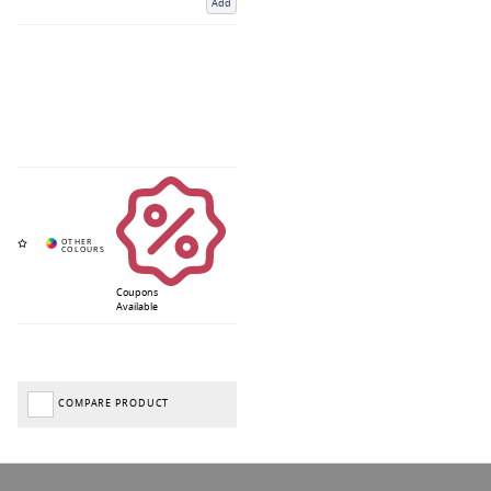
Add
Coupons
Available
COMPARE PRODUCT