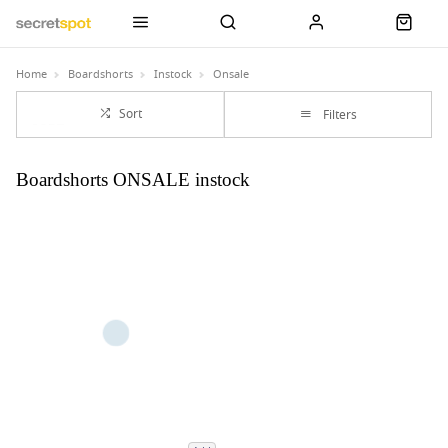
Home
Boardshorts
Instock
Onsale
Sort
Filters
Boardshorts ONSALE instock