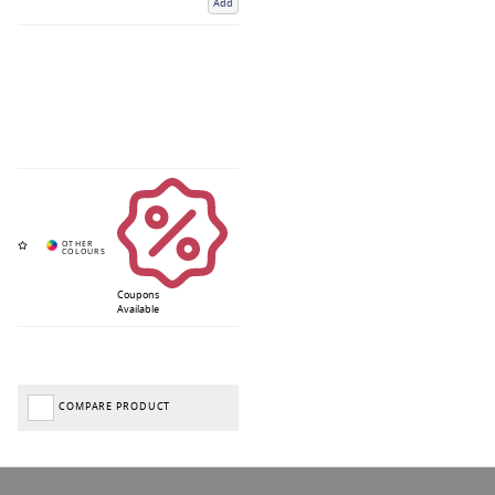
Add
Coupons
Available
COMPARE PRODUCT