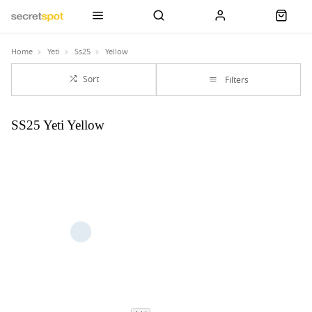
Home
Yeti
Ss25
Yellow
Sort
Filters
SS25 Yeti Yellow