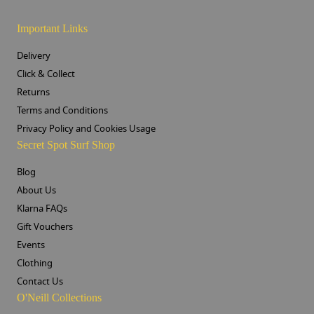
Important Links
Delivery
Click & Collect
Returns
Terms and Conditions
Privacy Policy and Cookies Usage
Secret Spot Surf Shop
Blog
About Us
Klarna FAQs
Gift Vouchers
Events
Clothing
Contact Us
O'Neill Collections