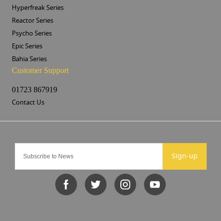
Hyperfreak Series
Reactor Series
Psycho Series
Epic Series
Bahia Series
Customer Support
01723 867919
Contact Us
Sign-up