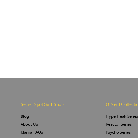
Secret Spot Surf Shop
O'Neill Collecti
Blog
Hyperfreak Serie
About Us
Reactor Series
Klarna FAQs
Psycho Series