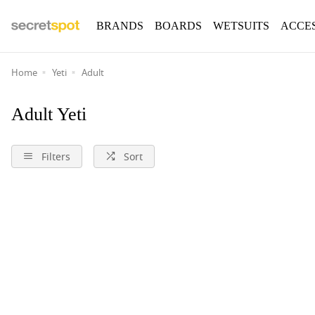
BRANDS
BOARDS
WETSUITS
ACCE
Home
Yeti
Adult
Adult Yeti
Filters
Sort