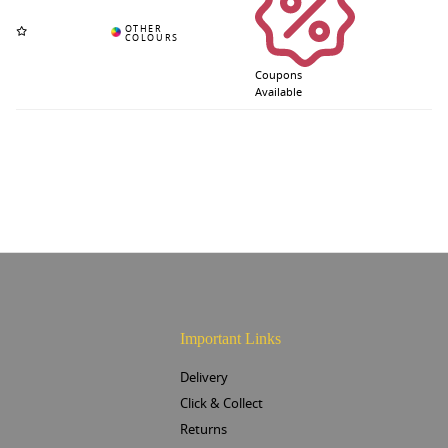
Coupons
Available
Important Links
Delivery
Click & Collect
Returns