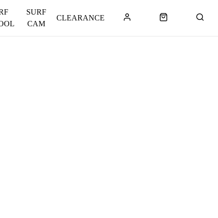
RF
SURF
CLEARANCE
OOL
CAM