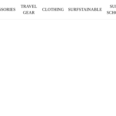
TRAVEL
SU
SSORIES
CLOTHING
SURFSTAINABLE
GEAR
SCH