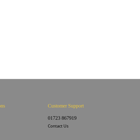
ons
Customer Support
s
01723 867919
Contact Us