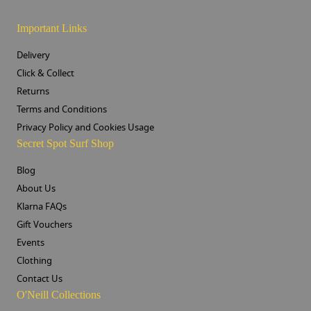
Important Links
Delivery
Click & Collect
Returns
Terms and Conditions
Privacy Policy and Cookies Usage
Secret Spot Surf Shop
Blog
About Us
Klarna FAQs
Gift Vouchers
Events
Clothing
Contact Us
O'Neill Collections