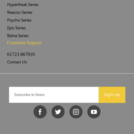
Hyperfreak Series
Reactor Series
Psycho Series
Epic Series
Bahia Series
Customer Support
01723 867919
Contact Us
Sign-up