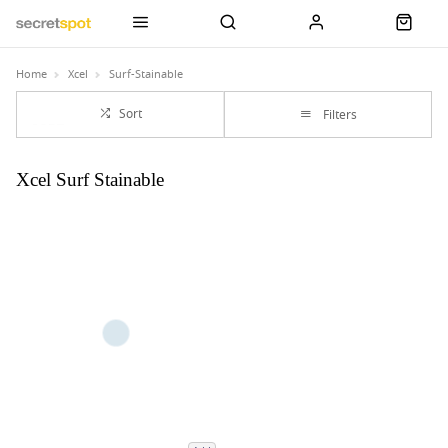
Home
Xcel
Surf-Stainable
Sort
Filters
Xcel Surf Stainable