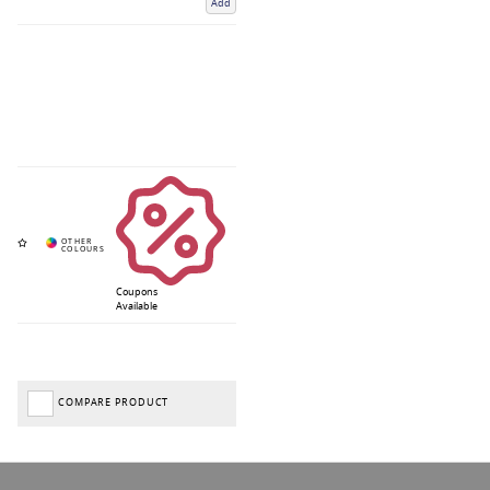
Add
Coupons
Available
COMPARE PRODUCT