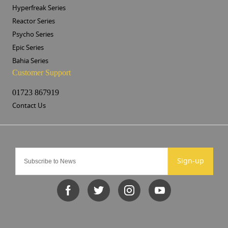
Hyperfreak Series
Reactor Series
Psycho Series
Epic Series
Bahia Series
Customer Support
01723 867919
Contact Us
Sign-up