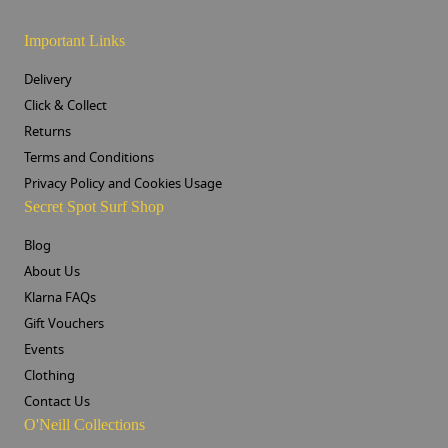
Important Links
Delivery
Click & Collect
Returns
Terms and Conditions
Privacy Policy and Cookies Usage
Secret Spot Surf Shop
Blog
About Us
Klarna FAQs
Gift Vouchers
Events
Clothing
Contact Us
O'Neill Collections