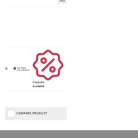
Add
Coupons
Available
COMPARE PRODUCT