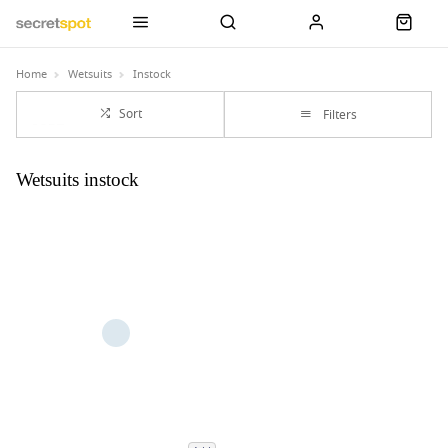
Home
Wetsuits
Instock
Sort
Filters
Wetsuits instock