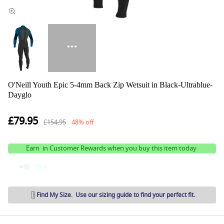
O'Neill Youth Epic 5-4mm Back Zip Wetsuit in Black-Ultrablue-
Dayglo
£79.95
£154.95
48% off
Earn
in Customer Rewards when you buy this item today