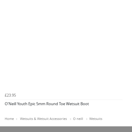
£23.95
O'Neill Youth Epic 5mm Round Toe Wetsuit Boot
Home
Wetsuits & Wetsuit Accessories
O neill
Wetsuits