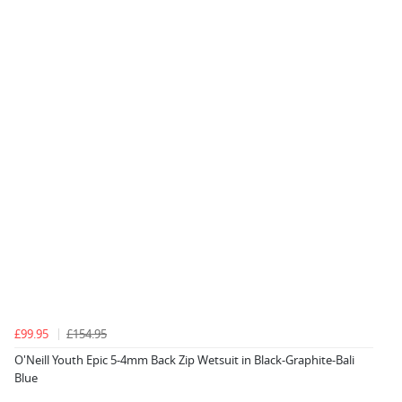
£99.95
£154.95
O'Neill Youth Epic 5-4mm Back Zip Wetsuit in Black-Graphite-Bali
Blue