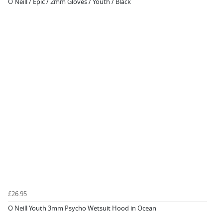
O Neill / Epic / 2mm Gloves / Youth / Black
£26.95
O Neill Youth 3mm Psycho Wetsuit Hood in Ocean