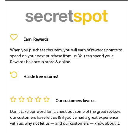
Earn
Rewards
When you purchase this item, you will earn
of rewards points to
spend on your next purchase from us. You can spend your
Rewards balance in-store & online.
Hassle free returns!
Our customers love us
Don't take our word for it, check out some of the great reviews
our customers have left us & if you've had a great experience
with us, why not let us — and our customers — know about it.