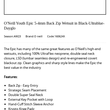
O'Neill Youth Epic 5-4mm Back Zip Wetsuit in Black-Ultrablue-
Dayglo
Season:AW23
Brand:O neill
Code:160624X
The Epic has many of the same great features as O'Neill's high-end
wetsuits, including 100% UltraFlex neoprene, double seal neck
closure, LSD (lumbar seamless design) and re-engineered covert
blackout zip. Clean graphics and sharp style lines make the Epic the
best value in the industry.
Features:
Back Zip - Easy Entry
Strategic Seam Placement
Double Super Seal Neck
External Key Pocket with Loop
Hand-Cuff Stitch Sleeve Anchor
Krypto Knee Padz