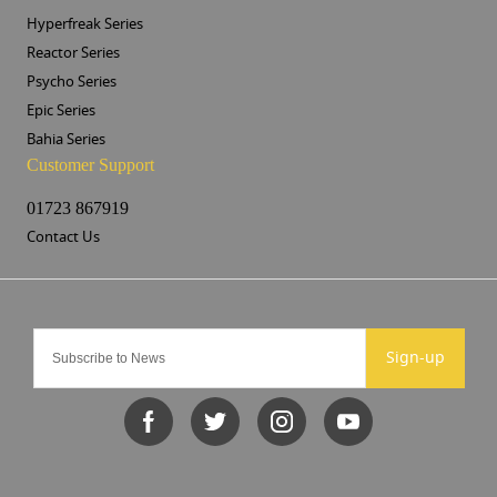
Hyperfreak Series
Reactor Series
Psycho Series
Epic Series
Bahia Series
Customer Support
01723 867919
Contact Us
Sign-up