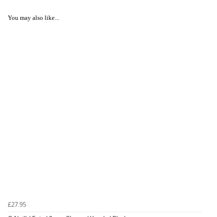
You may also like...
£27.95