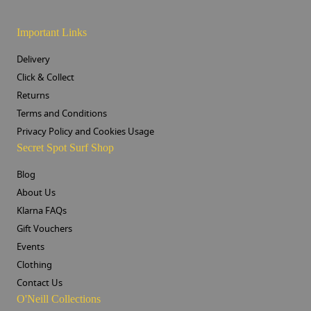
Important Links
Delivery
Click & Collect
Returns
Terms and Conditions
Privacy Policy and Cookies Usage
Secret Spot Surf Shop
Blog
About Us
Klarna FAQs
Gift Vouchers
Events
Clothing
Contact Us
O'Neill Collections