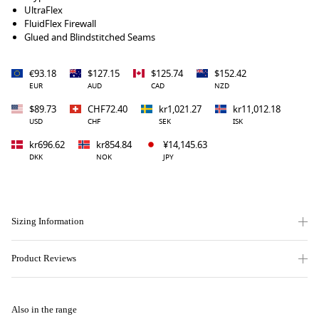
UltraFlex
FluidFlex Firewall
Glued and Blindstitched Seams
€93.18
$127.15
$125.74
$152.42
EUR
AUD
CAD
NZD
$89.73
CHF72.40
kr1,021.27
kr11,012.18
USD
CHF
SEK
ISK
kr696.62
kr854.84
¥14,145.63
DKK
NOK
JPY
Sizing Information
Product Reviews
Also in the range