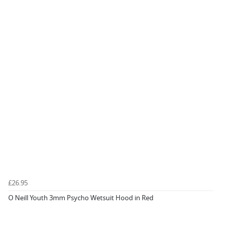
£26.95
O Neill Youth 3mm Psycho Wetsuit Hood in Red