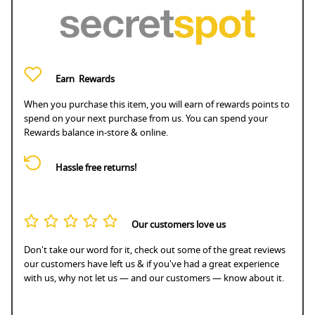
Earn
Rewards
When you purchase this item, you will earn
of rewards points to
spend on your next purchase from us. You can spend your
Rewards balance in-store & online.
Hassle free returns!
Our customers love us
Don't take our word for it, check out some of the great reviews
our customers have left us & if you've had a great experience
with us, why not let us — and our customers — know about it.