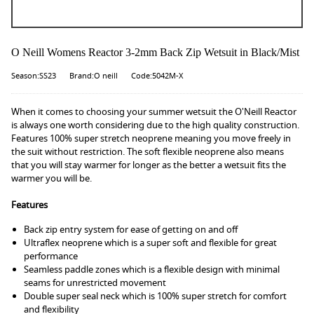
O Neill Womens Reactor 3-2mm Back Zip Wetsuit in Black/Mist
Season:SS23
Brand:O neill
Code:5042M-X
When it comes to choosing your summer wetsuit the O'Neill Reactor
is always one worth considering due to the high quality construction.
Features 100% super stretch neoprene meaning you move freely in
the suit without restriction. The soft flexible neoprene also means
that you will stay warmer for longer as the better a wetsuit fits the
warmer you will be.
Features
Back zip entry system for ease of getting on and off
Ultraflex neoprene which is a super soft and flexible for great
performance
Seamless paddle zones which is a flexible design with minimal
seams for unrestricted movement
Double super seal neck which is 100% super stretch for comfort
and flexibility