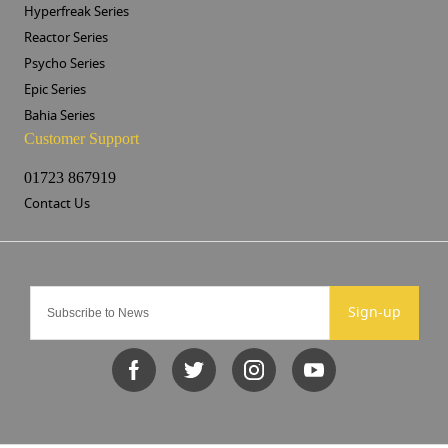
Hyperfreak Series
Reactor Series
Psycho Series
Epic Series
Bahia Series
Customer Support
01723 867919
Contact Us
Sign-up