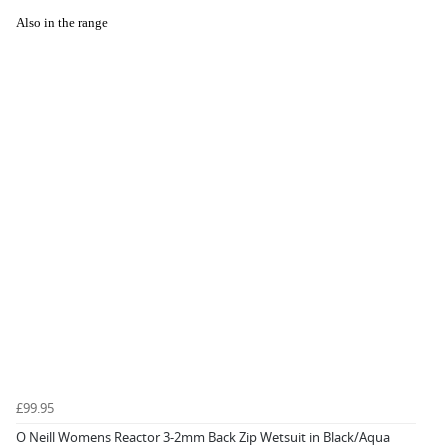
Also in the range
£99.95
O Neill Womens Reactor 3-2mm Back Zip Wetsuit in Black/Aqua