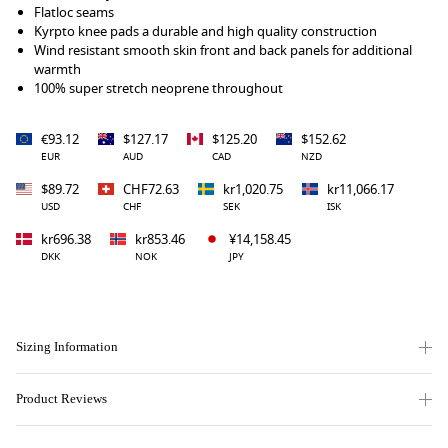
Flatloc seams
Kyrpto knee pads a durable and high quality construction
Wind resistant smooth skin front and back panels for additional
warmth
100% super stretch neoprene throughout
€93.12
$127.17
$125.20
$152.62
EUR
AUD
CAD
NZD
$89.72
CHF72.63
kr1,020.75
kr11,066.17
USD
CHF
SEK
ISK
kr696.38
kr853.46
¥14,158.45
DKK
NOK
JPY
Sizing Information
Product Reviews