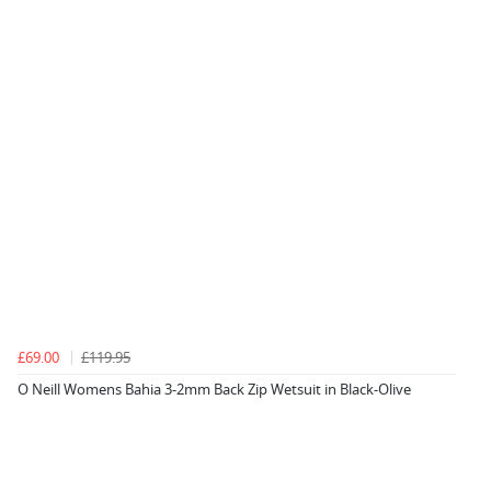
£69.00
£119.95
O Neill Womens Bahia 3-2mm Back Zip Wetsuit in Black-Olive