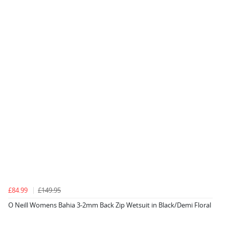
£84.99
£149.95
O Neill Womens Bahia 3-2mm Back Zip Wetsuit in Black/Demi Floral