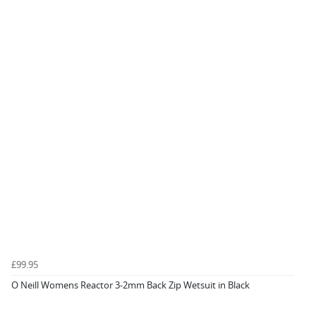
£99.95
O Neill Womens Reactor 3-2mm Back Zip Wetsuit in Black