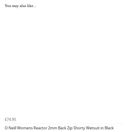
You may also like...
£74.95
O Neill Womens Reactor 2mm Back Zip Shorty Wetsuit in Black