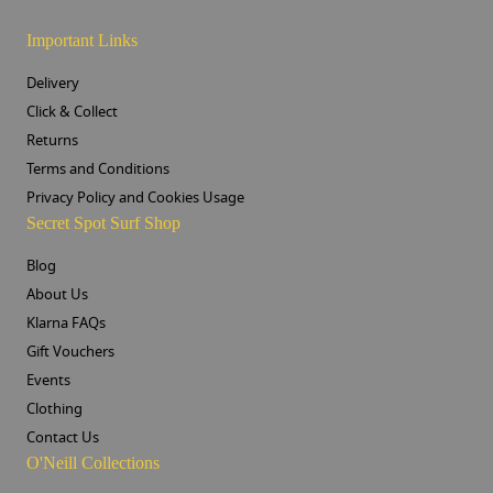
Important Links
Delivery
Click & Collect
Returns
Terms and Conditions
Privacy Policy and Cookies Usage
Secret Spot Surf Shop
Blog
About Us
Klarna FAQs
Gift Vouchers
Events
Clothing
Contact Us
O'Neill Collections