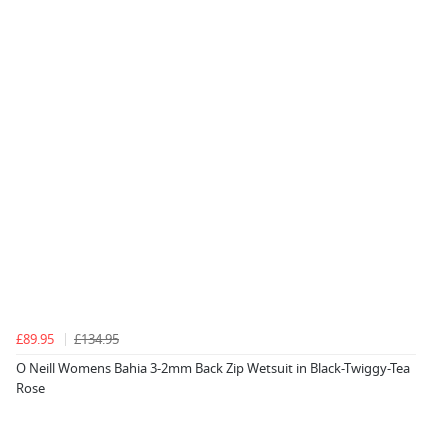
£89.95
£134.95
O Neill Womens Bahia 3-2mm Back Zip Wetsuit in Black-Twiggy-Tea
Rose