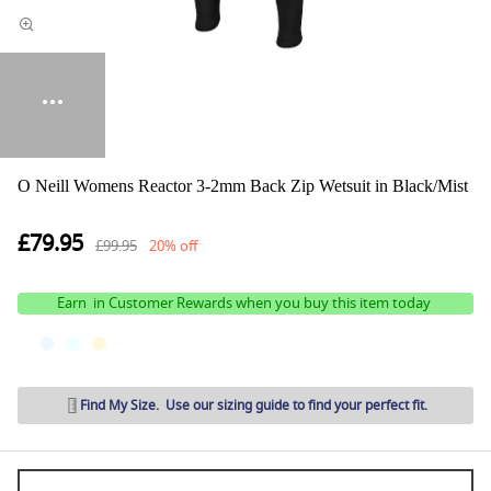
O Neill Womens Reactor 3-2mm Back Zip Wetsuit in Black/Mist
£79.95
£99.95
20% off
Earn
in Customer Rewards when you buy this item today