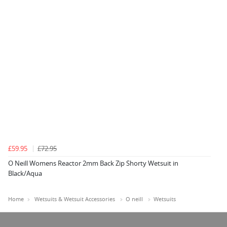
£59.95
£72.95
O Neill Womens Reactor 2mm Back Zip Shorty Wetsuit in
Black/Aqua
Home
Wetsuits & Wetsuit Accessories
O neill
Wetsuits