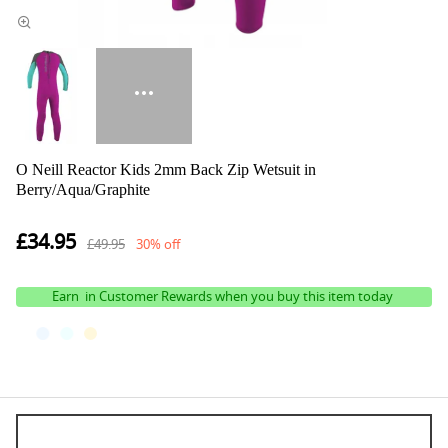
O Neill Reactor Kids 2mm Back Zip Wetsuit in
Berry/Aqua/Graphite
£34.95
£49.95
30% off
Earn
in Customer Rewards when you buy this item today