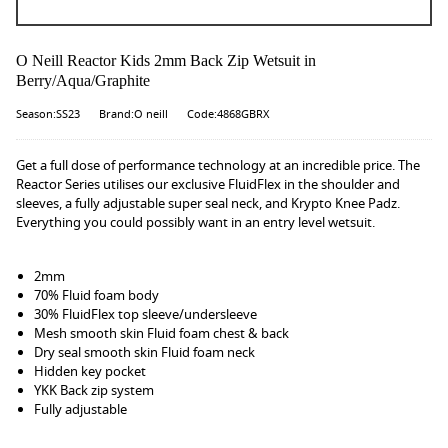
O Neill Reactor Kids 2mm Back Zip Wetsuit in
Berry/Aqua/Graphite
Season:SS23
Brand:O neill
Code:4868GBRX
Get a full dose of performance technology at an incredible price. The
Reactor Series utilises our exclusive FluidFlex in the shoulder and
sleeves, a fully adjustable super seal neck, and Krypto Knee Padz.
Everything you could possibly want in an entry level wetsuit.
2mm
70% Fluid foam body
30% FluidFlex top sleeve/undersleeve
Mesh smooth skin Fluid foam chest & back
Dry seal smooth skin Fluid foam neck
Hidden key pocket
YKK Back zip system
Fully adjustable