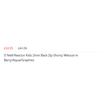
£34.95
£41.95
O Neill Reactor Kids 2mm Back Zip Shorty Wetsuit in
Berry/Aqua/Graphite