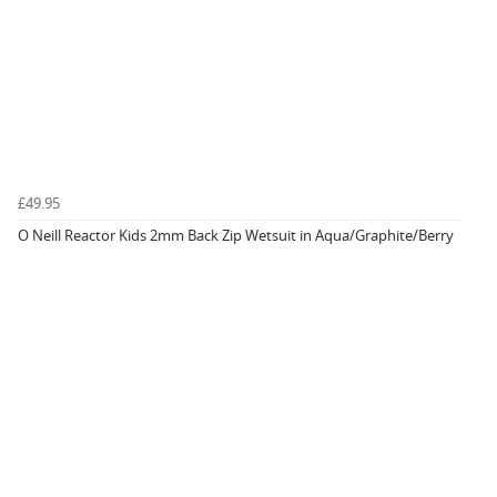
£49.95
O Neill Reactor Kids 2mm Back Zip Wetsuit in Aqua/Graphite/Berry