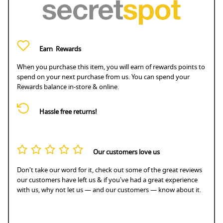
Earn
Rewards
When you purchase this item, you will earn
of rewards points to
spend on your next purchase from us. You can spend your
Rewards balance in-store & online.
Hassle free returns!
Our customers love us
Don't take our word for it, check out some of the great reviews
our customers have left us & if you've had a great experience
with us, why not let us — and our customers — know about it.