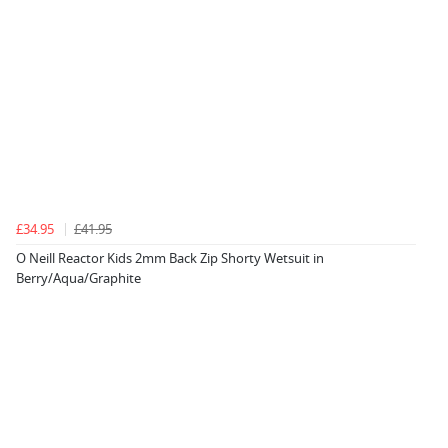
£34.95
£41.95
O Neill Reactor Kids 2mm Back Zip Shorty Wetsuit in
Berry/Aqua/Graphite