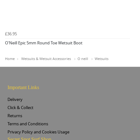
£36.95
O'Neill Epic 5mm Round Toe Wetsuit Boot
Home
Wetsuits & Wetsuit Accessories
O neill
Wetsuits
Important Links
Delivery
Click & Collect
Returns
Terms and Conditions
Privacy Policy and Cookies Usage
Secret Spot Surf Shop