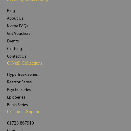
Blog
About Us
Klarna FAQs
Gift Vouchers
Events
Clothing
Contact Us
O'Neill Collections
Hyperfreak Series
Reactor Series
Psycho Series
Epic Series
Bahia Series
Customer Support
01723 867919
Contact Us