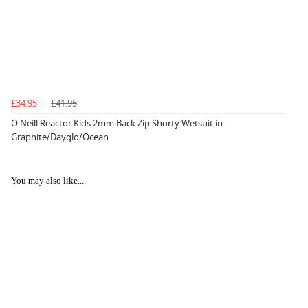
£34.95
£41.95
O Neill Reactor Kids 2mm Back Zip Shorty Wetsuit in
Graphite/Dayglo/Ocean
You may also like...