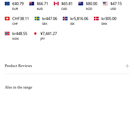
€40.79
$66.71
$65.81
$80.00
$47.15
EUR
AUD
CAD
NZD
USD
CHF38.11
kr447.06
kr5,816.06
kr305.00
CHF
SEK
ISK
DKK
kr448.55
¥7,441.27
NOK
JPY
Product Reviews
Also in the range