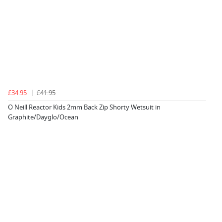
£34.95
£41.95
O Neill Reactor Kids 2mm Back Zip Shorty Wetsuit in
Graphite/Dayglo/Ocean