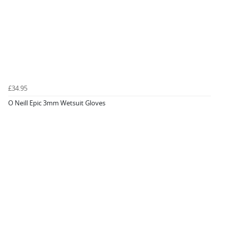
£34.95
O Neill Epic 3mm Wetsuit Gloves