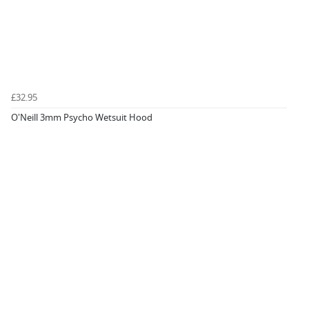
£32.95
O'Neill 3mm Psycho Wetsuit Hood