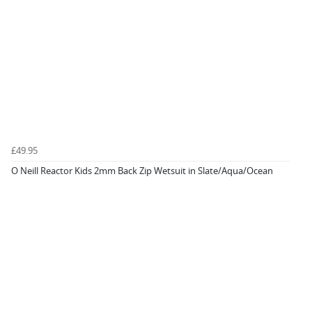
£49.95
O Neill Reactor Kids 2mm Back Zip Wetsuit in Slate/Aqua/Ocean