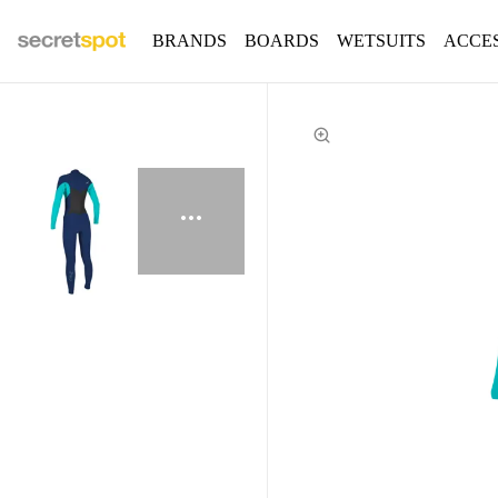
BRANDS
BOARDS
WETSUITS
ACCE