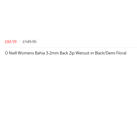
£84.99
£149.95
O Neill Womens Bahia 3-2mm Back Zip Wetsuit in Black/Demi Floral