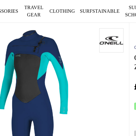
TRAVEL
SU
SSORIES
CLOTHING
SURFSTAINABLE
GEAR
SCH
O