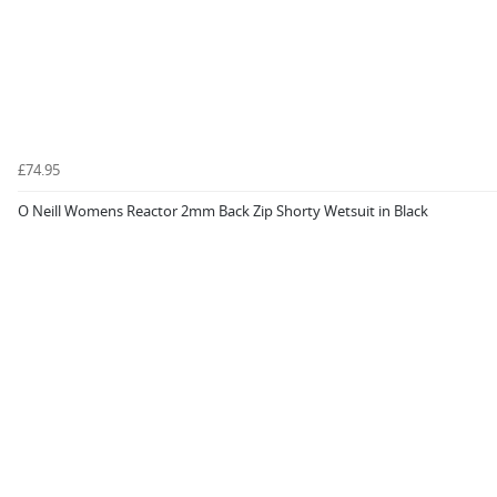
£74.95
O Neill Womens Reactor 2mm Back Zip Shorty Wetsuit in Black