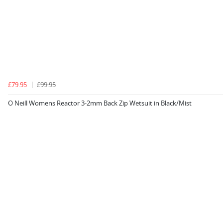
£79.95
£99.95
O Neill Womens Reactor 3-2mm Back Zip Wetsuit in Black/Mist