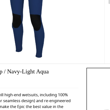
ip / Navy-Light Aqua
ll high-end wetsuits, including 100%
ar seamless design) and re-engineered
make the Epic the best value in the