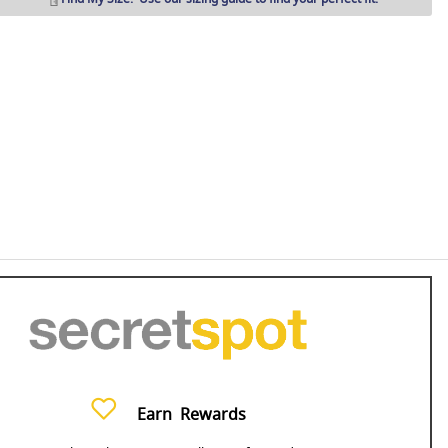
Earn
Rewards