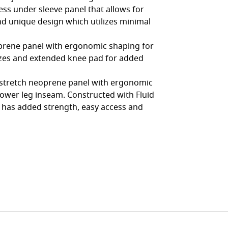
ss under sleeve panel that allows for
nd unique design which utilizes minimal
oprene panel with ergonomic shaping for
lizes and extended knee pad for added
h stretch neoprene panel with ergonomic
lower leg inseam. Constructed with Fluid
 has added strength, easy access and