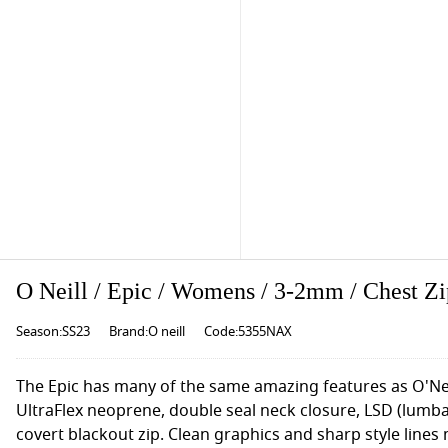
O Neill / Epic / Womens / 3-2mm / Chest Z
Season:SS23
Brand:O neill
Code:5355NAX
The Epic has many of the same amazing features as O'Nei
UltraFlex neoprene, double seal neck closure, LSD (lumb
covert blackout zip. Clean graphics and sharp style lines 