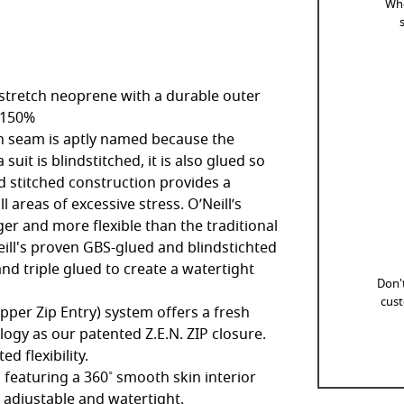
Whe
tretch neoprene with a durable outer
: 150%
ch seam is aptly named because the
uit is blindstitched, it is also glued so
d stitched construction provides a
l areas of excessive stress. O’Neill’s
nger and more flexible than the traditional
eill's proven GBS-glued and blindstichted
nd triple glued to create a watertight
Don't
cust
 Upper Zip Entry) system offers a fresh
logy as our patented Z.E.N. ZIP closure.
d flexibility.
 featuring a 360˚ smooth skin interior
ly adjustable and watertight.