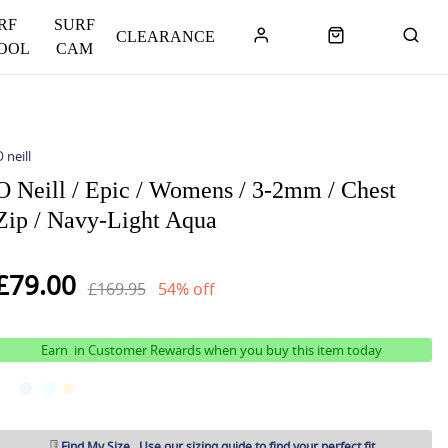
RF
SURF
CLEARANCE
OOL
CAM
 neill
O Neill / Epic / Womens / 3-2mm / Chest
Zip / Navy-Light Aqua
£79.00
£169.95
54% off
Earn
in Customer Rewards when you buy this item today