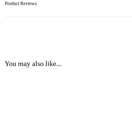
Product Reviews
You may also like...