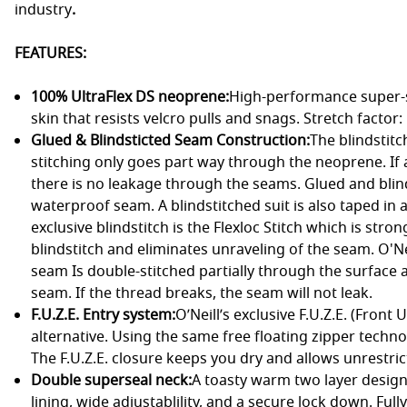
industry
.
FEATURES:
100% UltraFlex DS neoprene:
High-performance super-s
skin that resists velcro pulls and snags. Stretch factor
Glued & Blindsticted Seam Construction:
The blindstit
stitching only goes part way through the neoprene. If a s
there is no leakage through the seams. Glued and blin
waterproof seam. A blindstitched suit is also taped in al
exclusive blindstitch is the Flexloc Stitch which is stro
blindstitch and eliminates unraveling of the seam. O'N
seam Is double-stitched partially through the surface a
seam. If the thread breaks, the seam will not leak.
F.U.Z.E. Entry system:
O’Neill’s exclusive F.U.Z.E. (Front
alternative. Using the same free floating zipper techno
The F.U.Z.E. closure keeps you dry and allows unrestricte
Double superseal neck:
A toasty warm two layer design
lining, wide adjustablility, and a secure lock down. Ful