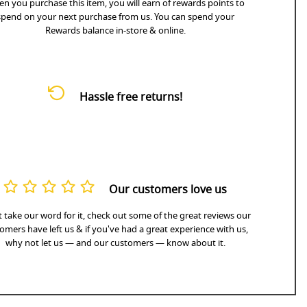
n you purchase this item, you will earn
of rewards points to
spend on your next purchase from us. You can spend your
Rewards balance in-store & online.
Hassle free returns!
Our customers love us
 take our word for it, check out some of the great reviews our
omers have left us & if you've had a great experience with us,
why not let us — and our customers — know about it.