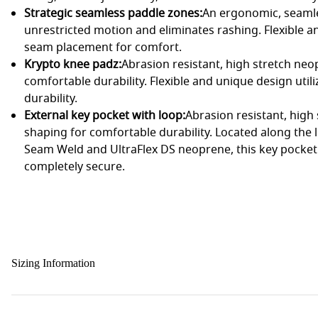
Strategic seamless paddle zones:
An ergonomic, seamle
unrestricted motion and eliminates rashing. Flexible a
seam placement for comfort.
Krypto knee padz:
Abrasion resistant, high stretch ne
comfortable durability. Flexible and unique design uti
durability.
External key pocket with loop:
Abrasion resistant, hig
shaping for comfortable durability. Located along the 
Seam Weld and UltraFlex DS neoprene, this key pocket
completely secure.
Sizing Information