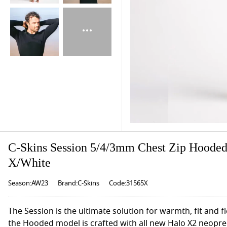
C-Skins Session 5/4/3mm Chest Zip Hooded
X/White
Season:AW23
Brand:C-Skins
Code:31565X
The Session is the ultimate solution for warmth, fit and fl
the Hooded model is crafted with all new Halo X2 neopre