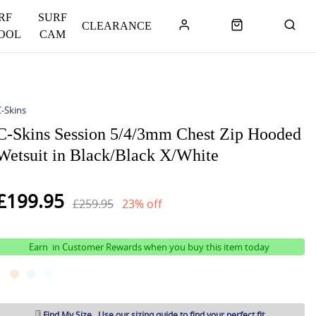
RF
SURF
CLEARANCE
OOL
CAM
-Skins
C-Skins Session 5/4/3mm Chest Zip Hooded
Wetsuit in Black/Black X/White
£199.95
£259.95
23% off
Earn
in Customer Rewards when you buy this item today