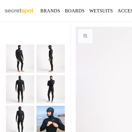
BRANDS
BOARDS
WETSUITS
ACCE