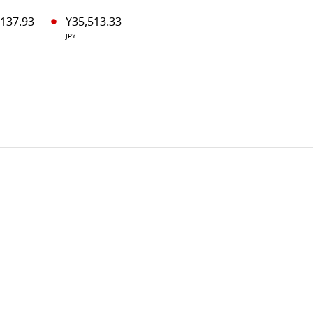
,137.93
¥35,513.33
JPY