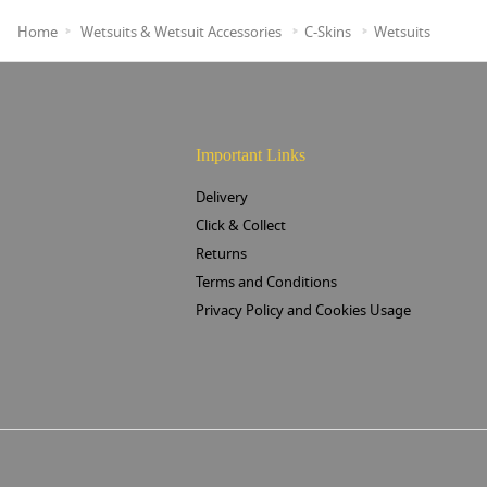
Home
Wetsuits & Wetsuit Accessories
C-Skins
Wetsuits
Important Links
Delivery
Click & Collect
Returns
Terms and Conditions
Privacy Policy and Cookies Usage