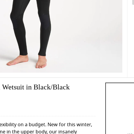
 Wetsuit in Black/Black
exibility on a budget. New for this winter,
ne in the upper body, our insanely