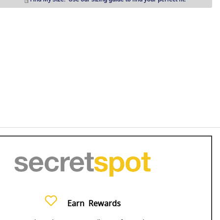
Earn
Rewards