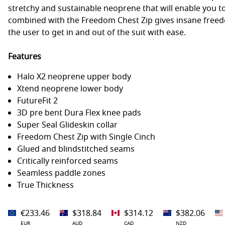
stretchy and sustainable neoprene that will enable you to
combined with the Freedom Chest Zip gives insane free
the user to get in and out of the suit with ease.
Features
Halo X2 neoprene upper body
Xtend neoprene lower body
FutureFit 2
3D pre bent Dura Flex knee pads
Super Seal Glideskin collar
Freedom Chest Zip with Single Cinch
Glued and blindstitched seams
Critically reinforced seams
Seamless paddle zones
True Thickness
€233.46
$318.84
$314.12
$382.06
EUR
AUD
CAD
NZD