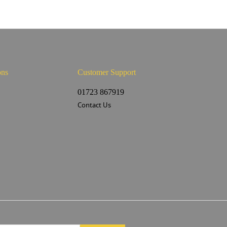
ons
Customer Support
s
01723 867919
Contact Us