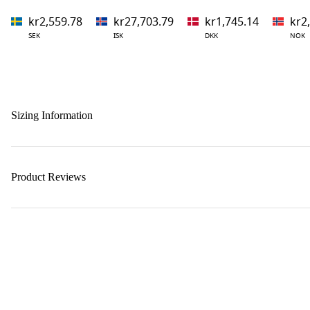
kr2,559.78
kr27,703.79
kr1,745.14
kr2
SEK
ISK
DKK
NOK
Sizing Information
Product Reviews