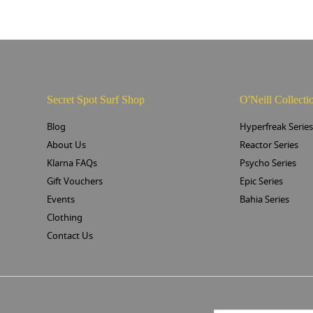
Secret Spot Surf Shop
O'Neill Collecti
Blog
Hyperfreak Serie
About Us
Reactor Series
Klarna FAQs
Psycho Series
Gift Vouchers
Epic Series
Events
Bahia Series
Clothing
Contact Us