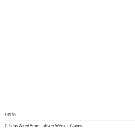
£49.95
C-Skins Wired 5mm Lobster Wetsuit Gloves