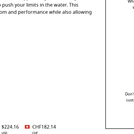
Whe
 push your limits in the water. This
dom and performance while also allowing
Don't
cust
$224.16
CHF182.14
USD
CHF