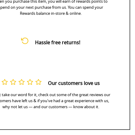
n you purchase this item, you will earn
of rewards points to
spend on your next purchase from us. You can spend your
Rewards balance in-store & online.
Hassle free returns!
Our customers love us
 take our word for it, check out some of the great reviews our
omers have left us & if you've had a great experience with us,
why not let us — and our customers — know about it.