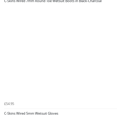
C-Skins Wired 7mm Round Toe Wetsuit Boots in Black-Charcoal
£54.95
C-Skins Wired 5mm Wetsuit Gloves