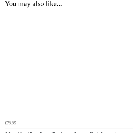
You may also like...
£79.95