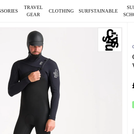
TRAVEL
SU
SSORIES
CLOTHING
SURFSTAINABLE
GEAR
SCH
C