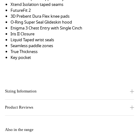
Xtend Isolation taped seams
FutureFit 2
3D Prebent Dura Flex knee pads
O-Ring Super Seal Glideskin hood
Enigma 3 Chest Entry with Single Cinch
Iris II Closure
Liquid Taped wrist seals
Seamless paddle zones
True Thickness
Key pocket
Sizing Information
Product Reviews
Also in the range