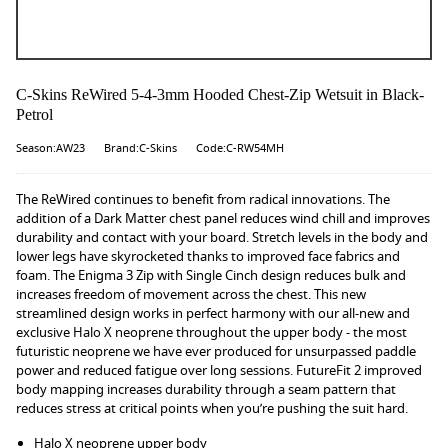
C-Skins ReWired 5-4-3mm Hooded Chest-Zip Wetsuit in Black-
Petrol
Season:AW23
Brand:C-Skins
Code:C-RW54MH
The ReWired continues to benefit from radical innovations. The
addition of a Dark Matter chest panel reduces wind chill and improves
durability and contact with your board. Stretch levels in the body and
lower legs have skyrocketed thanks to improved face fabrics and
foam. The Enigma 3 Zip with Single Cinch design reduces bulk and
increases freedom of movement across the chest. This new
streamlined design works in perfect harmony with our all-new and
exclusive Halo X neoprene throughout the upper body - the most
futuristic neoprene we have ever produced for unsurpassed paddle
power and reduced fatigue over long sessions. FutureFit 2 improved
body mapping increases durability through a seam pattern that
reduces stress at critical points when you’re pushing the suit hard.
Halo X neoprene upper body