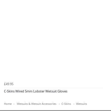
£49.95
C-Skins Wired 5mm Lobster Wetsuit Gloves
Home
Wetsuits & Wetsuit Accessories
C-Skins
Wetsuits