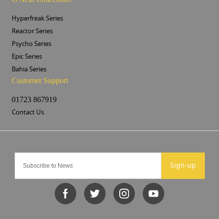
Hyperfreak Series
Reactor Series
Psycho Series
Epic Series
Bahia Series
Customer Support
01723 867919
Contact Us
Sign-up