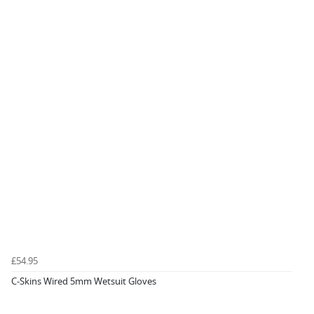
£54.95
C-Skins Wired 5mm Wetsuit Gloves