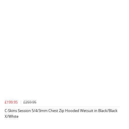
£199.95
£259.95
C-Skins Session 5/4/3mm Chest Zip Hooded Wetsuit in Black/Black
X/White