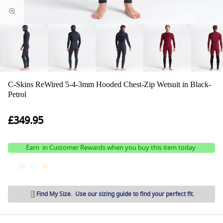
C-Skins ReWired 5-4-3mm Hooded Chest-Zip Wetsuit in Black-
Petrol
£349.95
Earn
in Customer Rewards when you buy this item today