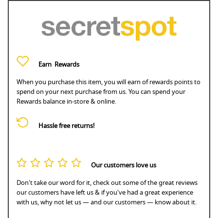
Earn
Rewards
When you purchase this item, you will earn
of rewards points to
spend on your next purchase from us. You can spend your
Rewards balance in-store & online.
Hassle free returns!
Our customers love us
Don't take our word for it, check out some of the great reviews
our customers have left us & if you've had a great experience
with us, why not let us — and our customers — know about it.