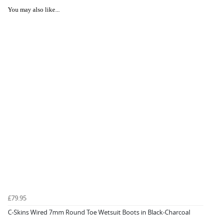
You may also like...
£79.95
C-Skins Wired 7mm Round Toe Wetsuit Boots in Black-Charcoal