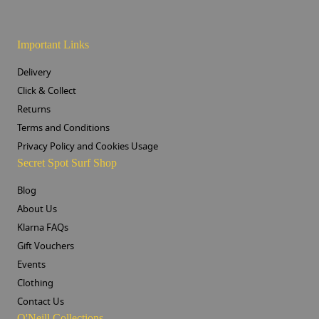
Important Links
Delivery
Click & Collect
Returns
Terms and Conditions
Privacy Policy and Cookies Usage
Secret Spot Surf Shop
Blog
About Us
Klarna FAQs
Gift Vouchers
Events
Clothing
Contact Us
O'Neill Collections