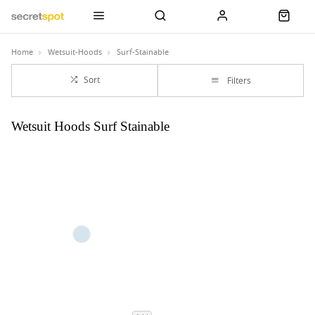
Home
Wetsuit-Hoods
Surf-Stainable
Sort
Filters
Wetsuit Hoods Surf Stainable