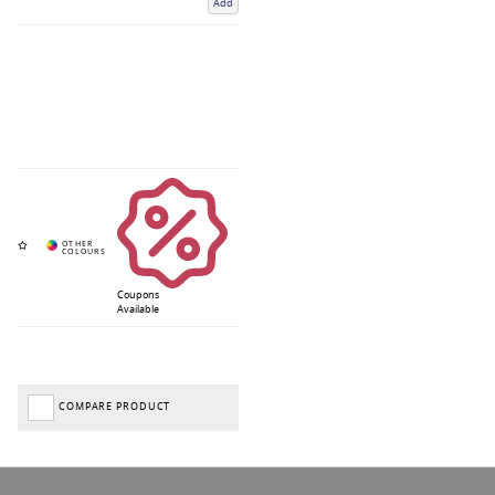
Add
Coupons
Available
COMPARE PRODUCT