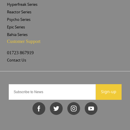
Hyperfreak Series
Reactor Series
Psycho Series
Epic Series
Bahia Series
Customer Support
01723 867919
Contact Us
Sign-up