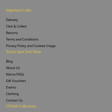
Important Links
Delivery
Click & Collect
Returns
Terms and Conditions
Privacy Policy and Cookies Usage
Secret Spot Surf Shop
Blog
About Us
Klarna FAQs
Gift Vouchers
Events
Clothing
Contact Us
O'Neill Collections