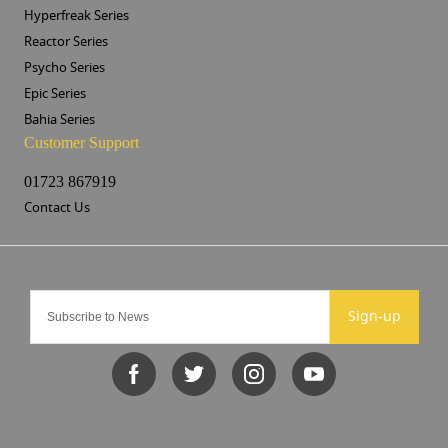
Hyperfreak Series
Reactor Series
Psycho Series
Epic Series
Bahia Series
Customer Support
01723 867919
Contact Us
Sign-up