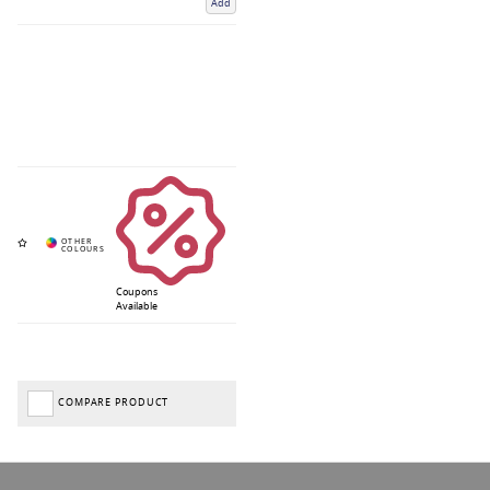
Add
Coupons
Available
COMPARE PRODUCT