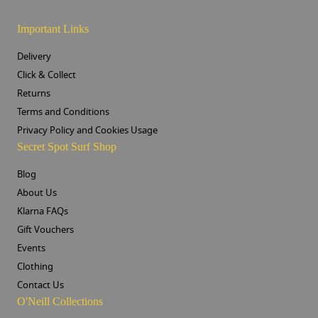
Important Links
Delivery
Click & Collect
Returns
Terms and Conditions
Privacy Policy and Cookies Usage
Secret Spot Surf Shop
Blog
About Us
Klarna FAQs
Gift Vouchers
Events
Clothing
Contact Us
O'Neill Collections