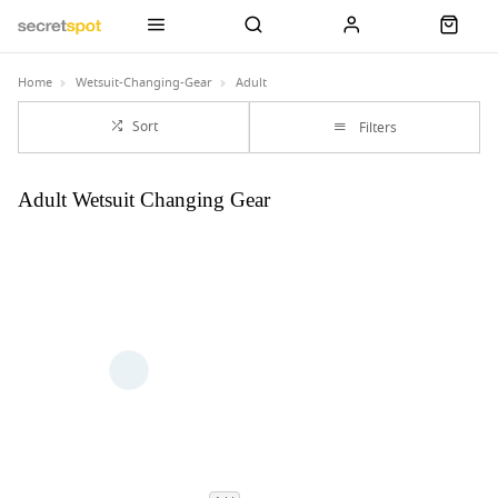
Home
Wetsuit-Changing-Gear
Adult
Sort
Filters
Adult Wetsuit Changing Gear