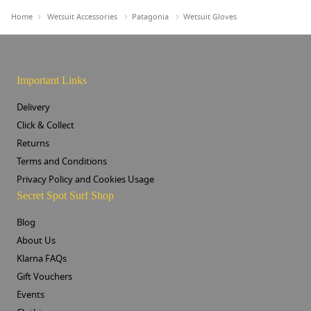
Home
Wetsuit Accessories
Patagonia
Wetsuit Gloves
Important Links
Delivery
Click & Collect
Returns
Terms and Conditions
Privacy Policy and Cookies Usage
Secret Spot Surf Shop
Blog
About Us
Klarna FAQs
Gift Vouchers
Events