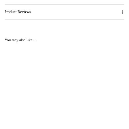
Product Reviews
You may also like...