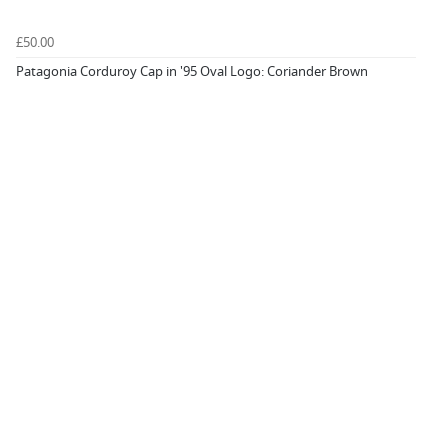
£50.00
Patagonia Corduroy Cap in '95 Oval Logo: Coriander Brown