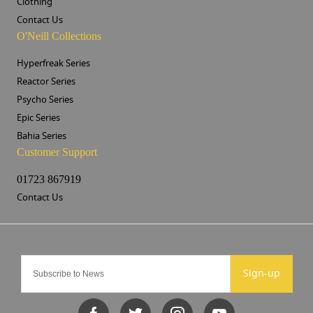
Clothing
Contact Us
O'Neill Collections
Hyperfreak Series
Reactor Series
Psycho Series
Epic Series
Bahia Series
Customer Support
01723 867919
Contact Us
Sign-up