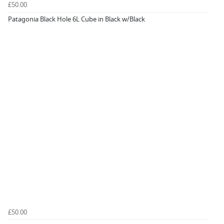
£50.00
Patagonia Black Hole 6L Cube in Black w/Black
£50.00