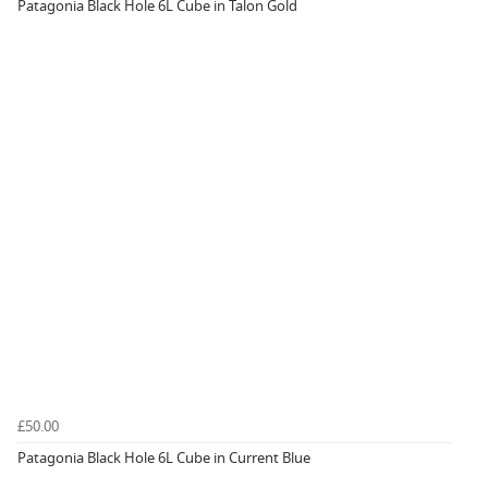
Patagonia Black Hole 6L Cube in Talon Gold
£50.00
Patagonia Black Hole 6L Cube in Current Blue