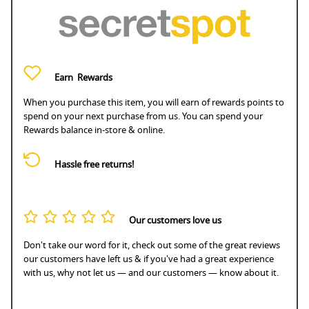
Earn
Rewards
When you purchase this item, you will earn
of rewards points to
spend on your next purchase from us. You can spend your
Rewards balance in-store & online.
Hassle free returns!
Our customers love us
Don't take our word for it, check out some of the great reviews
our customers have left us & if you've had a great experience
with us, why not let us — and our customers — know about it.