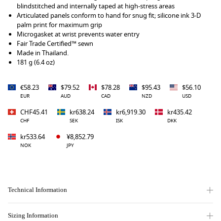
blindstitched and internally taped at high-stress areas
Articulated panels conform to hand for snug fit; silicone ink 3-D
palm print for maximum grip
Microgasket at wrist prevents water entry
Fair Trade Certified™ sewn
Made in Thailand.
181 g (6.4 oz)
€58.23
$79.52
$78.28
$95.43
$56.10
EUR
AUD
CAD
NZD
USD
CHF45.41
kr638.24
kr6,919.30
kr435.42
CHF
SEK
ISK
DKK
kr533.64
¥8,852.79
NOK
JPY
Technical Information
Sizing Information