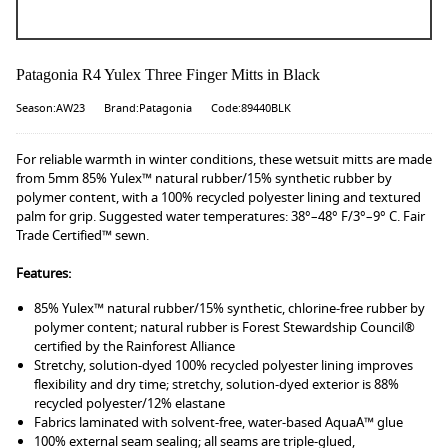
Patagonia R4 Yulex Three Finger Mitts in Black
Season:AW23
Brand:Patagonia
Code:89440BLK
For reliable warmth in winter conditions, these wetsuit mitts are made
from 5mm 85% Yulex™ natural rubber/15% synthetic rubber by
polymer content, with a 100% recycled polyester lining and textured
palm for grip. Suggested water temperatures: 38°–48° F/3°–9° C. Fair
Trade Certified™ sewn.
Features:
85% Yulex™ natural rubber/15% synthetic, chlorine-free rubber by
polymer content; natural rubber is Forest Stewardship Council®
certified by the Rainforest Alliance
Stretchy, solution-dyed 100% recycled polyester lining improves
flexibility and dry time; stretchy, solution-dyed exterior is 88%
recycled polyester/12% elastane
Fabrics laminated with solvent-free, water-based AquaA™ glue
100% external seam sealing; all seams are triple-glued,