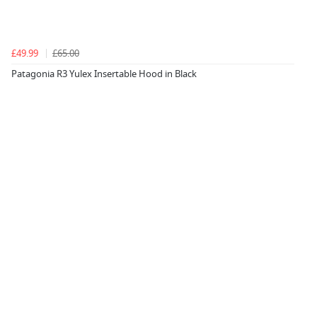
£49.99
£65.00
Patagonia R3 Yulex Insertable Hood in Black