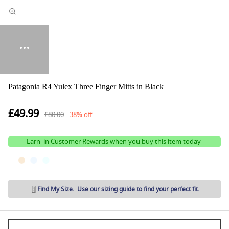
Patagonia R4 Yulex Three Finger Mitts in Black
£49.99
£80.00
38% off
Earn
in Customer Rewards when you buy this item today