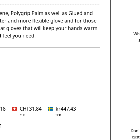
ne, Polygrip Palm as well as Glued and
ter and more flexible glove and for those
reat gloves that will keep your hands warm
Whe
nd feel you need!
.18
CHF31.84
kr447.43
CHF
SEK
1
Don't
cust