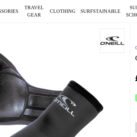
TRAVEL
SU
SSORIES
CLOTHING
SURFSTAINABLE
GEAR
SCH
O