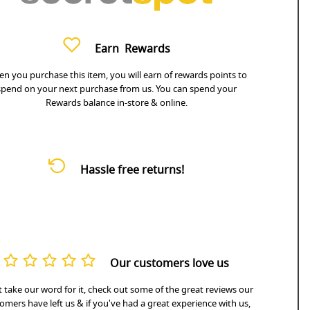
Earn
Rewards
n you purchase this item, you will earn
of rewards points to
spend on your next purchase from us. You can spend your
Rewards balance in-store & online.
Hassle free returns!
Our customers love us
 take our word for it, check out some of the great reviews our
omers have left us & if you've had a great experience with us,