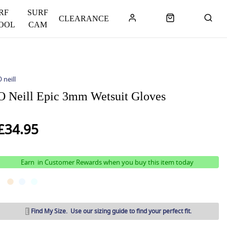
RF
SURF
CLEARANCE
OOL
CAM
 neill
O Neill Epic 3mm Wetsuit Gloves
£34.95
Earn
in Customer Rewards when you buy this item today