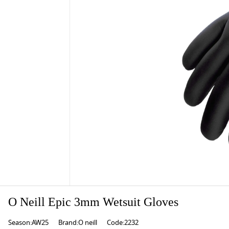
O Neill Epic 3mm Wetsuit Gloves
Season:AW25
Brand:O neill
Code:2232