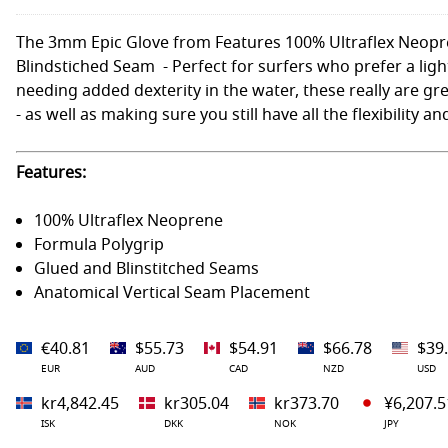
The 3mm Epic Glove from Features 100% Ultraflex Neopre
Blindstiched Seam - Perfect for surfers who prefer a ligh
needing added dexterity in the water, these really are g
- as well as making sure you still have all the flexibility a
Features:
100% Ultraflex Neoprene
Formula Polygrip
Glued and Blinstitched Seams
Anatomical Vertical Seam Placement
€40.81
$55.73
$54.91
$66.78
$39
EUR
AUD
CAD
NZD
USD
kr4,842.45
kr305.04
kr373.70
¥6,207.5
ISK
DKK
NOK
JPY