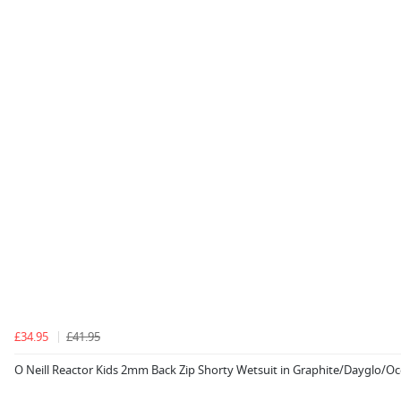
£34.95
£41.95
O Neill Reactor Kids 2mm Back Zip Shorty Wetsuit in Graphite/Dayglo/O