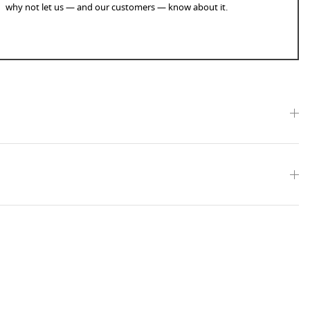
why not let us — and our customers — know about it.