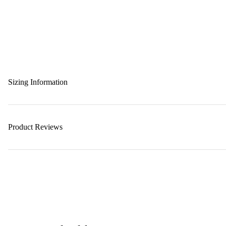
Sizing Information
Product Reviews