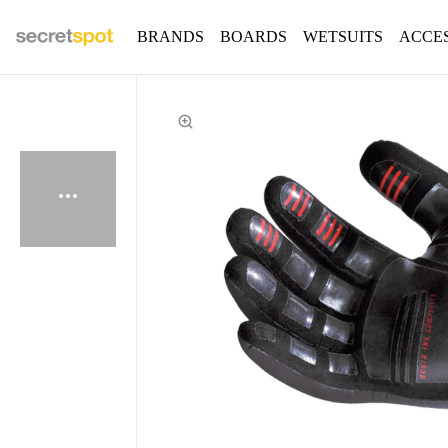
BRANDS
BOARDS
WETSUITS
ACCE