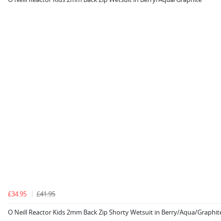
£34.95
£41.95
O Neill Reactor Kids 2mm Back Zip Shorty Wetsuit in Berry/Aqua/Graphit