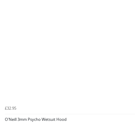
£32.95
O'Neill 3mm Psycho Wetsuit Hood