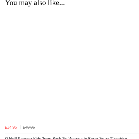
You may also like...
£34.95
£49.95
O Neill Reactor Kids 2mm Back Zip Wetsuit in Berry/Aqua/Graphite