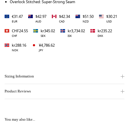
Overlock Stitched: Super-Strong Seam
€31.47
$42.97
$42.34
$51.50
$30.21
EUR
AUD
CAD
NZD
USD
CHF24.55
kr345.02
kr3,734.02
kr235.22
CHF
SEK
ISK
DKK
kr288.16
¥4,786.62
NOK
JPY
Sizing Information
Product Reviews
You may also like...