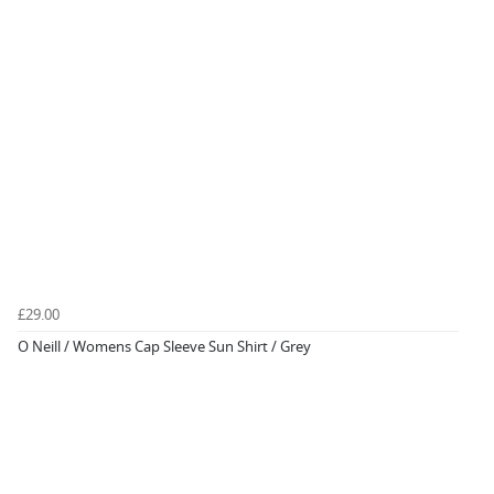
£29.00
O Neill / Womens Cap Sleeve Sun Shirt / Grey