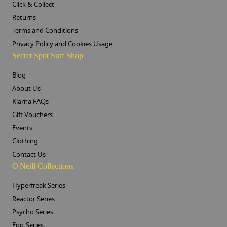
Click & Collect
Returns
Terms and Conditions
Privacy Policy and Cookies Usage
Secret Spot Surf Shop
Blog
About Us
Klarna FAQs
Gift Vouchers
Events
Clothing
Contact Us
O'Neill Collections
Hyperfreak Series
Reactor Series
Psycho Series
Epic Series