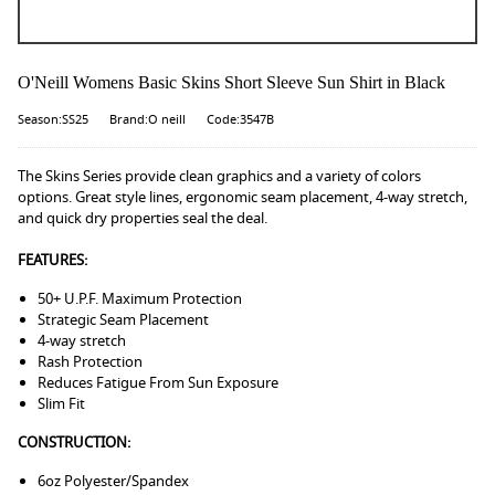
O'Neill Womens Basic Skins Short Sleeve Sun Shirt in Black
Season:SS25
Brand:O neill
Code:3547B
The Skins Series provide clean graphics and a variety of colors
options. Great style lines, ergonomic seam placement, 4-way stretch,
and quick dry properties seal the deal.
FEATURES:
50+ U.P.F. Maximum Protection
Strategic Seam Placement
4-way stretch
Rash Protection
Reduces Fatigue From Sun Exposure
Slim Fit
CONSTRUCTION:
6oz Polyester/Spandex