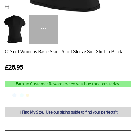
O'Neill Womens Basic Skins Short Sleeve Sun Shirt in Black
£26.95
Earn
in Customer Rewards when you buy this item today