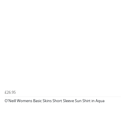
£26.95
O'Neill Womens Basic Skins Short Sleeve Sun Shirt in Aqua