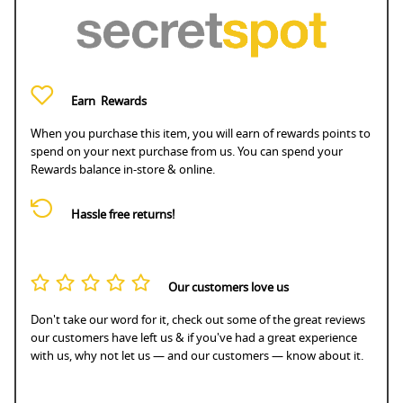
Earn
Rewards
When you purchase this item, you will earn
of rewards points to
spend on your next purchase from us. You can spend your
Rewards balance in-store & online.
Hassle free returns!
Our customers love us
Don't take our word for it, check out some of the great reviews
our customers have left us & if you've had a great experience
with us, why not let us — and our customers — know about it.