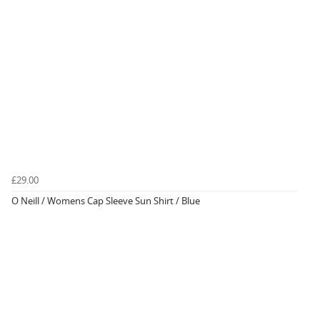
£29.00
O Neill / Womens Cap Sleeve Sun Shirt / Blue