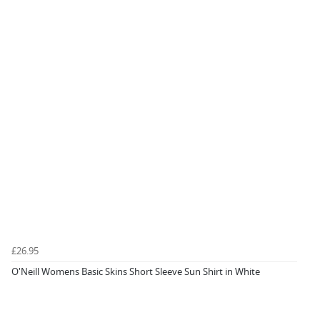
£26.95
O'Neill Womens Basic Skins Short Sleeve Sun Shirt in White