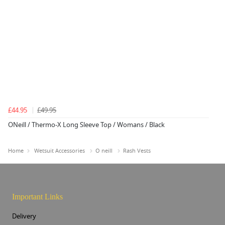
£44.95
£49.95
ONeill / Thermo-X Long Sleeve Top / Womans / Black
Home
Wetsuit Accessories
O neill
Rash Vests
Important Links
Delivery