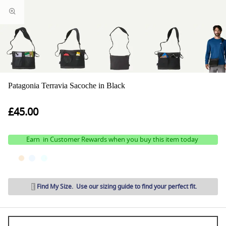
Patagonia Terravia Sacoche in Black
£45.00
Earn
in Customer Rewards when you buy this item today