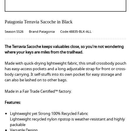
Patagonia Terravia Sacoche in Black
Season:SS26
Brand:Patagonia
Code:48835-BLK-ALL
The Terravia Sacoche keeps valuables close, so you're not wondering
where your keys are miles from the trailhead.
Made with quick-drying lightweight fabric, this small crossbody pouch
has easy-access pockets and a long adjustable strap for front or cross-
body carrying. It self-stuffs into its own pocket for easy storage and
can also be lashed on to other bags.
Made in a Fair Trade Certified™ factory.
Features:
Lightweight yet Strong 100% Recycled Fabric
Lightweight recycled nylon ripstop is weather-resistant and highly
packable
Versatile Design