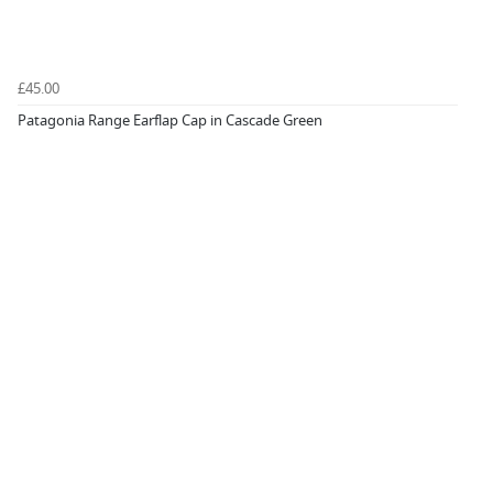
£45.00
Patagonia Range Earflap Cap in Cascade Green