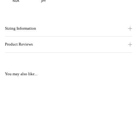
NOK
JPY
Sizing Information
Product Reviews
You may also like...