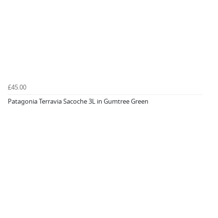
£45.00
Patagonia Terravia Sacoche 3L in Gumtree Green