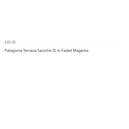
£45.00
Patagonia Terravia Sacoche 3L in Faded Magenta