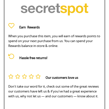
Earn
Rewards
When you purchase this item, you will earn
of rewards points to
spend on your next purchase from us. You can spend your
Rewards balance in-store & online.
Hassle free returns!
Our customers love us
Don't take our word for it, check out some of the great reviews
our customers have left us & if you've had a great experience
with us, why not let us — and our customers — know about it.