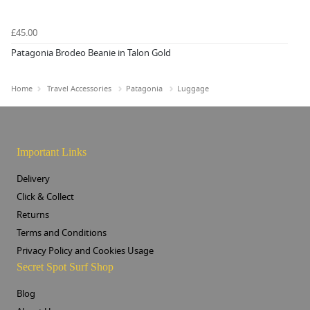
£45.00
Patagonia Brodeo Beanie in Talon Gold
Home
Travel Accessories
Patagonia
Luggage
Important Links
Delivery
Click & Collect
Returns
Terms and Conditions
Privacy Policy and Cookies Usage
Secret Spot Surf Shop
Blog