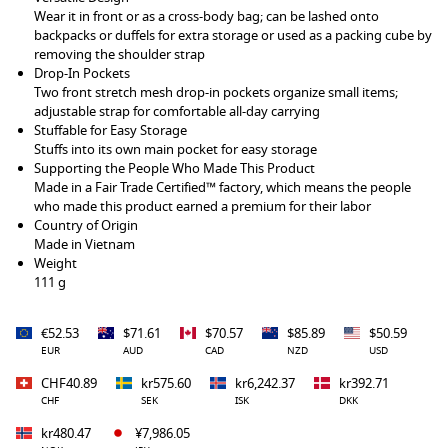
Wear it in front or as a cross-body bag; can be lashed onto
backpacks or duffels for extra storage or used as a packing cube by
removing the shoulder strap
Drop-In Pockets
Two front stretch mesh drop-in pockets organize small items;
adjustable strap for comfortable all-day carrying
Stuffable for Easy Storage
Stuffs into its own main pocket for easy storage
Supporting the People Who Made This Product
Made in a Fair Trade Certified™ factory, which means the people
who made this product earned a premium for their labor
Country of Origin
Made in Vietnam
Weight
111 g
€52.53
$71.61
$70.57
$85.89
$50.59
EUR
AUD
CAD
NZD
USD
CHF40.89
kr575.60
kr6,242.37
kr392.71
CHF
SEK
ISK
DKK
kr480.47
¥7,986.05