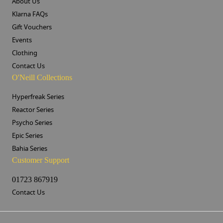
About Us
Klarna FAQs
Gift Vouchers
Events
Clothing
Contact Us
O'Neill Collections
Hyperfreak Series
Reactor Series
Psycho Series
Epic Series
Bahia Series
Customer Support
01723 867919
Contact Us