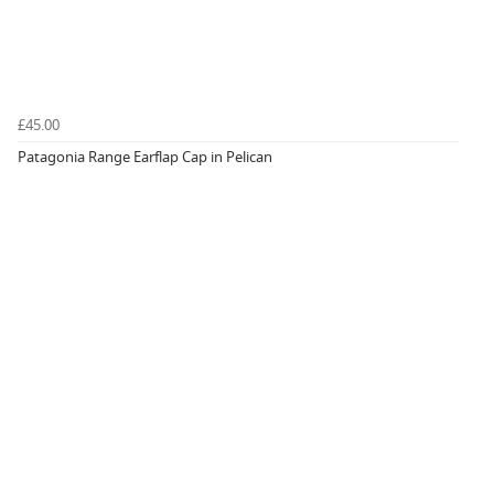
£45.00
Patagonia Range Earflap Cap in Pelican