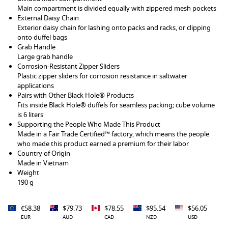
Main compartment is divided equally with zippered mesh pockets
External Daisy Chain
Exterior daisy chain for lashing onto packs and racks, or clipping
onto duffel bags
Grab Handle
Large grab handle
Corrosion-Resistant Zipper Sliders
Plastic zipper sliders for corrosion resistance in saltwater
applications
Pairs with Other Black Hole® Products
Fits inside Black Hole® duffels for seamless packing; cube volume
is 6 liters
Supporting the People Who Made This Product
Made in a Fair Trade Certified™ factory, which means the people
who made this product earned a premium for their labor
Country of Origin
Made in Vietnam
Weight
190 g
€58.38
$79.73
$78.55
$95.54
$56.05
EUR
AUD
CAD
NZD
USD