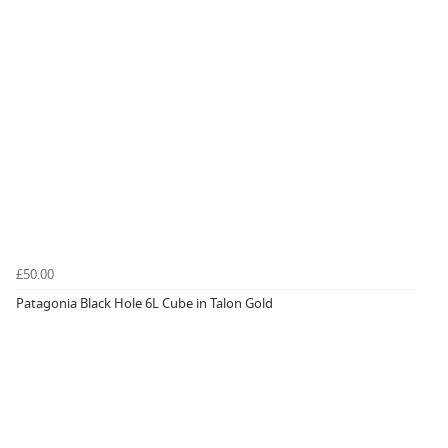
£50.00
Patagonia Black Hole 6L Cube in Talon Gold