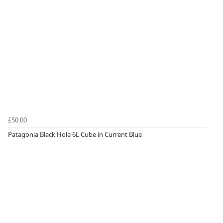
£50.00
Patagonia Black Hole 6L Cube in Current Blue