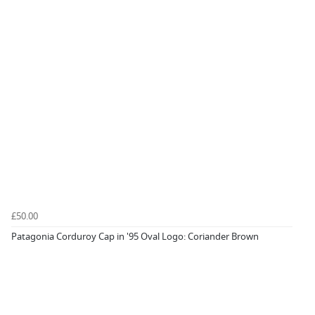
£50.00
Patagonia Corduroy Cap in '95 Oval Logo: Coriander Brown