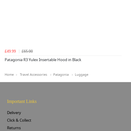
£49.99
£65.00
Patagonia R3 Yulex Insertable Hood in Black
Home
Travel Accessories
Patagonia
Luggage
Important Links
Delivery
Click & Collect
Returns