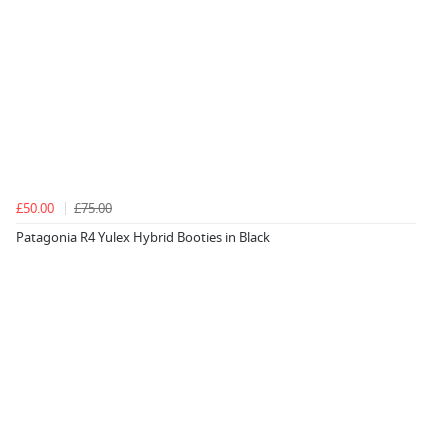
£50.00
£75.00
Patagonia R4 Yulex Hybrid Booties in Black