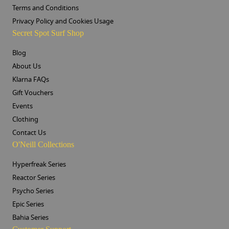
Terms and Conditions
Privacy Policy and Cookies Usage
Secret Spot Surf Shop
Blog
About Us
Klarna FAQs
Gift Vouchers
Events
Clothing
Contact Us
O'Neill Collections
Hyperfreak Series
Reactor Series
Psycho Series
Epic Series
Bahia Series