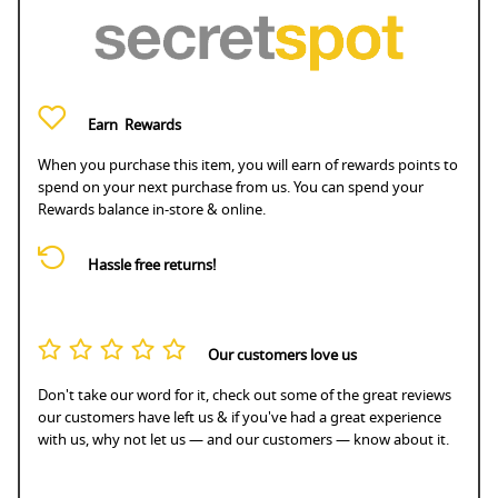
Earn
Rewards
When you purchase this item, you will earn
of rewards points to
spend on your next purchase from us. You can spend your
Rewards balance in-store & online.
Hassle free returns!
Our customers love us
Don't take our word for it, check out some of the great reviews
our customers have left us & if you've had a great experience
with us, why not let us — and our customers — know about it.