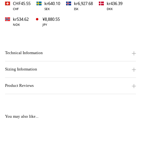
CHF45.55
kr640.10
kr6,927.68
kr436.39
CHF
SEK
ISK
DKK
kr534.62
¥8,880.55
NOK
JPY
Technical Information
Sizing Information
Product Reviews
You may also like...