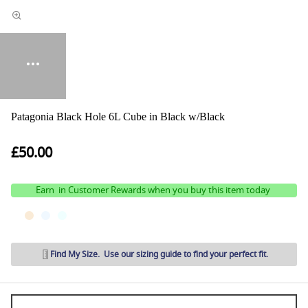
Patagonia Black Hole 6L Cube in Black w/Black
£50.00
Earn
in Customer Rewards when you buy this item today