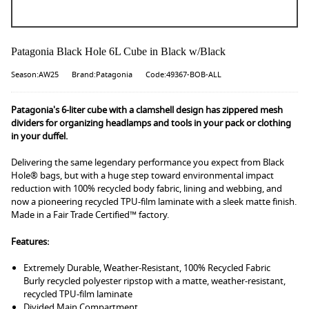
Patagonia Black Hole 6L Cube in Black w/Black
Season:AW25
Brand:Patagonia
Code:49367-BOB-ALL
Patagonia's 6-liter cube with a clamshell design has zippered mesh
dividers for organizing headlamps and tools in your pack or clothing
in your duffel.
Delivering the same legendary performance you expect from Black
Hole® bags, but with a huge step toward environmental impact
reduction with 100% recycled body fabric, lining and webbing, and
now a pioneering recycled TPU-film laminate with a sleek matte finish.
Made in a Fair Trade Certified™ factory.
Features:
Extremely Durable, Weather-Resistant, 100% Recycled Fabric
Burly recycled polyester ripstop with a matte, weather-resistant,
recycled TPU-film laminate
Divided Main Compartment