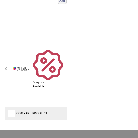
Add
Coupons
Available
COMPARE PRODUCT