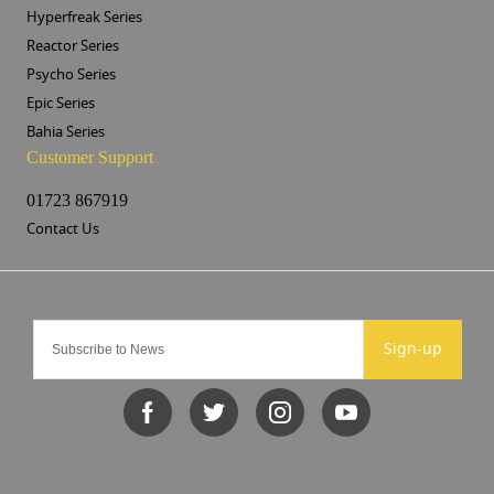
Hyperfreak Series
Reactor Series
Psycho Series
Epic Series
Bahia Series
Customer Support
01723 867919
Contact Us
Sign-up