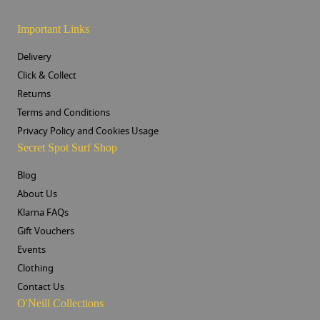
Important Links
Delivery
Click & Collect
Returns
Terms and Conditions
Privacy Policy and Cookies Usage
Secret Spot Surf Shop
Blog
About Us
Klarna FAQs
Gift Vouchers
Events
Clothing
Contact Us
O'Neill Collections