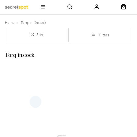
Home
Torq
Instock
Sort
Filters
Torq instock