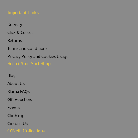
Important Links
Delivery
Click & Collect
Returns
Terms and Conditions
Privacy Policy and Cookies Usage
Secret Spot Surf Shop
Blog
About Us
Klarna FAQs
Gift Vouchers
Events
Clothing
Contact Us
O'Neill Collections