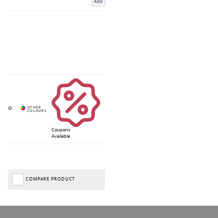
Add
Coupons
Available
COMPARE PRODUCT