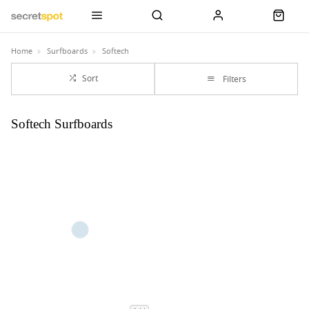
Home
Surfboards
Softech
Sort
Filters
Softech Surfboards