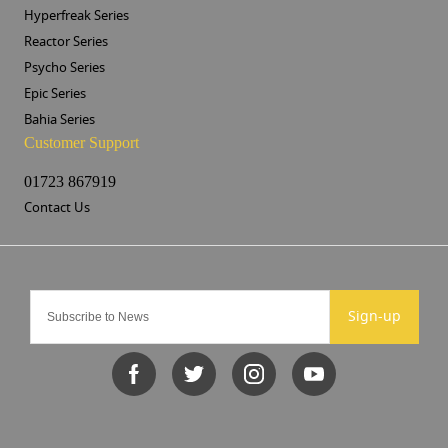
Hyperfreak Series
Reactor Series
Psycho Series
Epic Series
Bahia Series
Customer Support
01723 867919
Contact Us
Sign-up