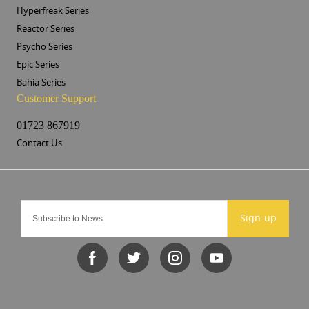
Hyperfreak Series
Reactor Series
Psycho Series
Epic Series
Bahia Series
Customer Support
01723 867919
Contact Us
Sign-up