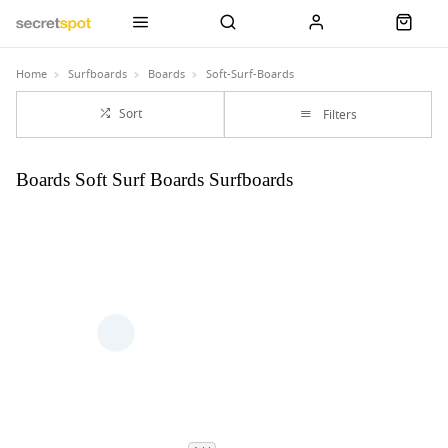
Home
Surfboards
Boards
Soft-Surf-Boards
Sort
Filters
Boards Soft Surf Boards Surfboards