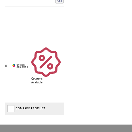
Add
Coupons
Available
COMPARE PRODUCT