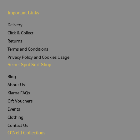
Important Links
Delivery
Click & Collect
Returns
Terms and Conditions
Privacy Policy and Cookies Usage
Secret Spot Surf Shop
Blog
About Us
Klarna FAQs
Gift Vouchers
Events
Clothing
Contact Us
O'Neill Collections