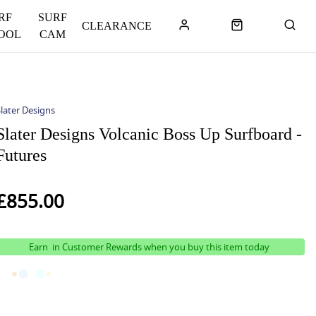
RF
SURF
CLEARANCE
OOL
CAM
later Designs
Slater Designs Volcanic Boss Up Surfboard -
Futures
£855.00
Earn
in Customer Rewards when you buy this item today