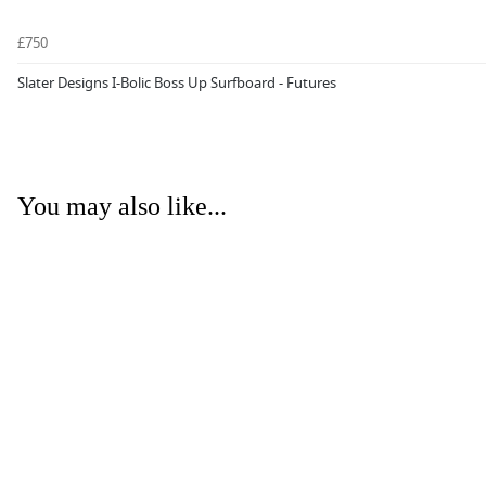
£750
Slater Designs I-Bolic Boss Up Surfboard - Futures
You may also like...