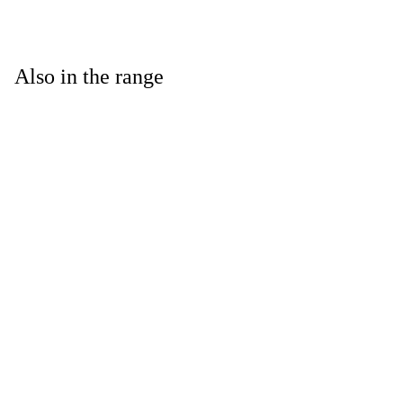
Also in the range