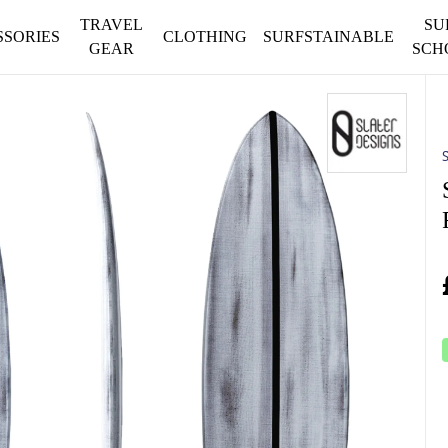
TRAVEL
SU
SSORIES
CLOTHING
SURFSTAINABLE
GEAR
SCH
S