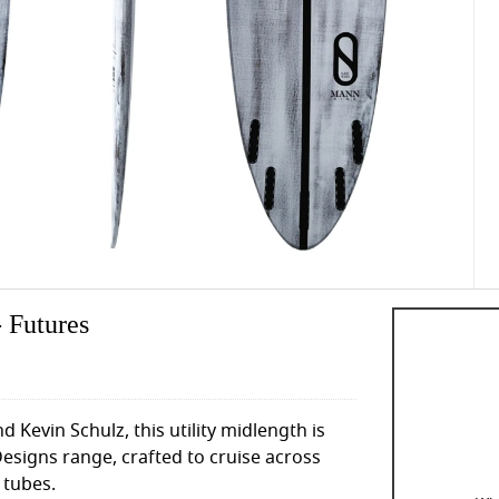
 Futures
 Kevin Schulz, this utility midlength is
esigns range, crafted to cruise across
 tubes.