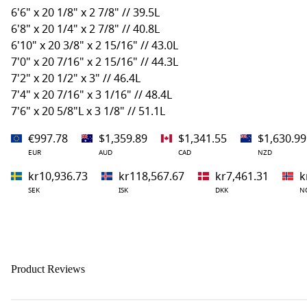
6'6" x 20 1/8" x 2 7/8" // 39.5L
6'8" x 20 1/4" x 2 7/8" // 40.8L
6'10" x 20 3/8" x 2 15/16" // 43.0L
7'0" x 20 7/16" x 2 15/16" // 44.3L
7'2" x 20 1/2" x 3" // 46.4L
7'4" x 20 7/16" x 3 1/16" // 48.4L
7'6" x 20 5/8"L x 3 1/8" // 51.1L
€997.78
$1,359.89
$1,341.55
$1,630.99
EUR
AUD
CAD
NZD
kr10,936.73
kr118,567.67
kr7,461.31
k
SEK
ISK
DKK
N
Product Reviews