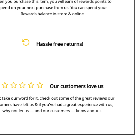
n you purchase this item, you will earn
of rewards points to
spend on your next purchase from us. You can spend your
Rewards balance in-store & online.
Hassle free returns!
Our customers love us
 take our word for it, check out some of the great reviews our
omers have left us & if you've had a great experience with us,
why not let us — and our customers — know about it.