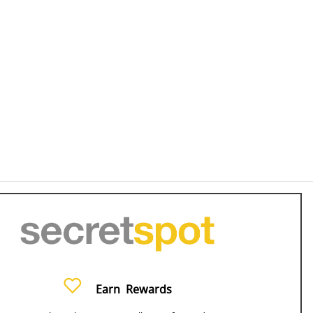
Earn
Rewards