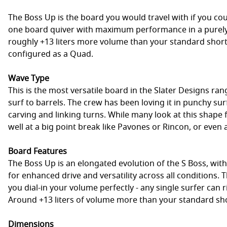
The Boss Up is the board you would travel with if you co
one board quiver with maximum performance in a purely
roughly +13 liters more volume than your standard short
configured as a Quad.
Wave Type
This is the most versatile board in the Slater Designs ran
surf to barrels. The crew has been loving it in punchy sur
carving and linking turns. While many look at this shape 
well at a big point break like Pavones or Rincon, or even 
Board Features
The Boss Up is an elongated evolution of the S Boss, with
for enhanced drive and versatility across all conditions
you dial-in your volume perfectly - any single surfer can r
Around +13 liters of volume more than your standard s
Dimensions