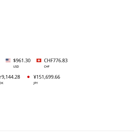
$961.30
CHF776.83
USD
CHF
r9,144.28
¥151,699.66
OK
JPY