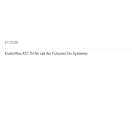
£110.00
Endorfins KS1 Tri fin set for Futures Fin Systems