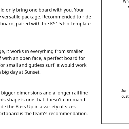
Whe
uld only bring one board with you. Your
 versatile package. Recommended to ride
board, paired with the KS1 5 Fin Template
ge, it works in everything from smaller
f with an open face, a perfect board for
for small and gutless surf, it would work
a big day at Sunset.
Don't
 bigger dimensions and a longer rail line
cust
. This shape is one that doesn't command
ide the Boss Up in a variety of sizes.
hortboard is the team's recommendation.