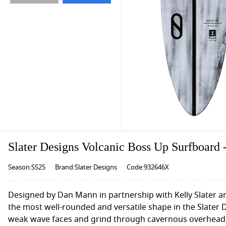
Slater Designs Volcanic Boss Up Surfboard -
Season:SS25
Brand:Slater Designs
Code:932646X
Designed by Dan Mann in partnership with Kelly Slater and
the most well-rounded and versatile shape in the Slater D
weak wave faces and grind through cavernous overhead