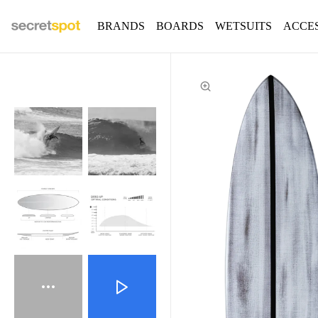
BRANDS
BOARDS
WETSUITS
ACCE