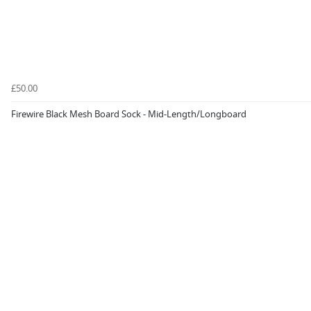
£50.00
Firewire Black Mesh Board Sock - Mid-Length/Longboard