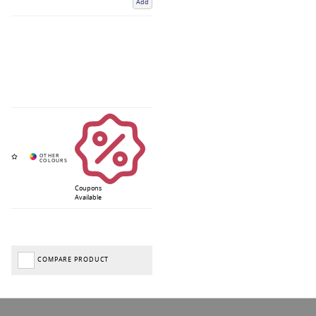
Add
Coupons
Available
COMPARE PRODUCT