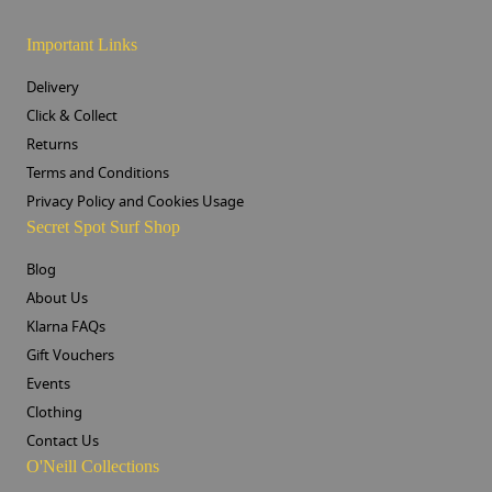
Important Links
Delivery
Click & Collect
Returns
Terms and Conditions
Privacy Policy and Cookies Usage
Secret Spot Surf Shop
Blog
About Us
Klarna FAQs
Gift Vouchers
Events
Clothing
Contact Us
O'Neill Collections