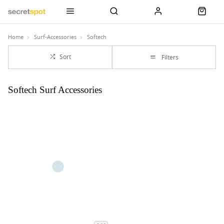
Home
Surf-Accessories
Softech
Sort
Filters
Softech Surf Accessories