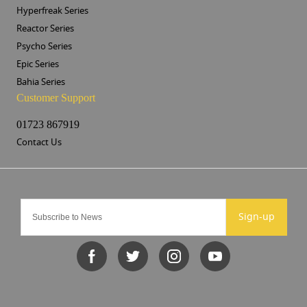
Hyperfreak Series
Reactor Series
Psycho Series
Epic Series
Bahia Series
Customer Support
01723 867919
Contact Us
Sign-up