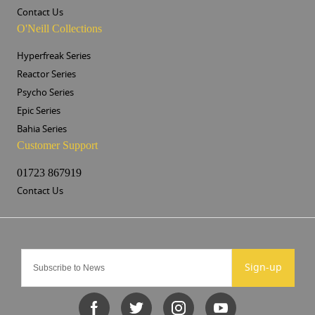
Contact Us
O'Neill Collections
Hyperfreak Series
Reactor Series
Psycho Series
Epic Series
Bahia Series
Customer Support
01723 867919
Contact Us
Sign-up