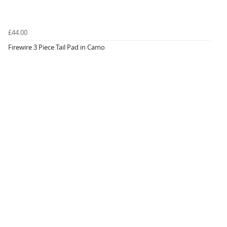
£44.00
Firewire 3 Piece Tail Pad in Camo