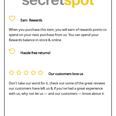
Earn
Rewards
When you purchase this item, you will earn
of rewards points to
spend on your next purchase from us. You can spend your
Rewards balance in-store & online.
Hassle free returns!
Our customers love us
Don't take our word for it, check out some of the great reviews
our customers have left us & if you've had a great experience
with us, why not let us — and our customers — know about it.