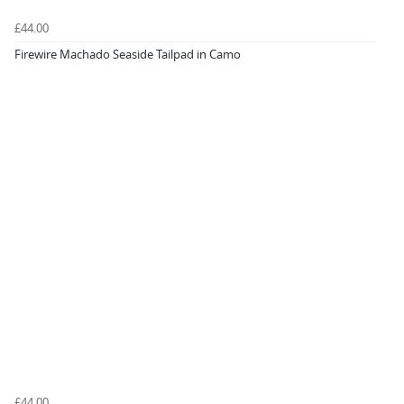
£44.00
Firewire Machado Seaside Tailpad in Camo
£44.00