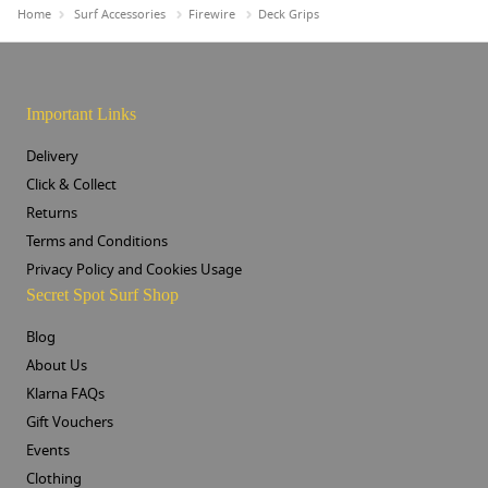
Home
Surf Accessories
Firewire
Deck Grips
Important Links
Delivery
Click & Collect
Returns
Terms and Conditions
Privacy Policy and Cookies Usage
Secret Spot Surf Shop
Blog
About Us
Klarna FAQs
Gift Vouchers
Events
Clothing