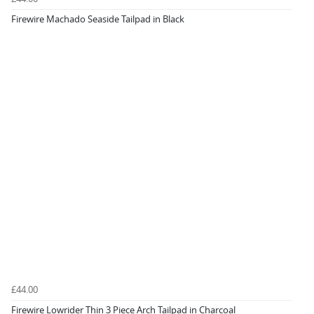
Firewire Machado Seaside Tailpad in Black
£44.00
Firewire Lowrider Thin 3 Piece Arch Tailpad in Charcoal