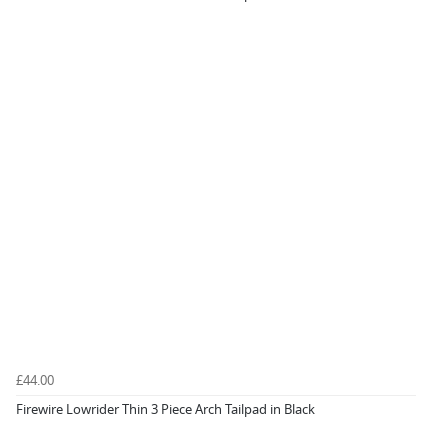
£44.00
Firewire Lowrider Thin 3 Piece Arch Tailpad in Black