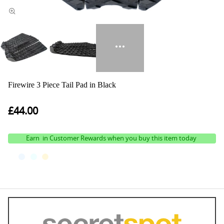
Firewire 3 Piece Tail Pad in Black
£44.00
Earn
in Customer Rewards when you buy this item today