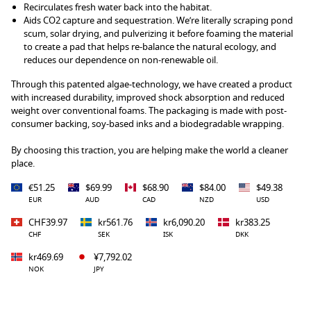
Recirculates fresh water back into the habitat.
Aids CO2 capture and sequestration. We’re literally scraping pond
scum, solar drying, and pulverizing it before foaming the material
to create a pad that helps re-balance the natural ecology, and
reduces our dependence on non-renewable oil.
Through this patented algae-technology, we have created a product
with increased durability, improved shock absorption and reduced
weight over conventional foams. The packaging is made with post-
consumer backing, soy-based inks and a biodegradable wrapping.
By choosing this traction, you are helping make the world a cleaner
place.
€51.25
$69.99
$68.90
$84.00
$49.38
EUR
AUD
CAD
NZD
USD
CHF39.97
kr561.76
kr6,090.20
kr383.25
CHF
SEK
ISK
DKK
kr469.69
¥7,792.02
NOK
JPY