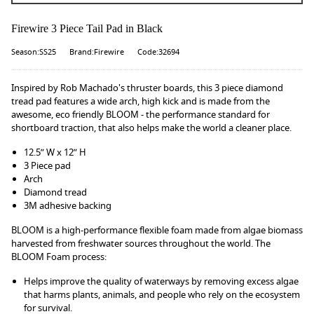
Firewire 3 Piece Tail Pad in Black
Season:SS25
Brand:Firewire
Code:32694
Inspired by Rob Machado's thruster boards, this 3 piece diamond
tread pad features a wide arch, high kick and is made from the
awesome, eco friendly BLOOM - the performance standard for
shortboard traction, that also helps make the world a cleaner place.
12.5” W x 12” H
3 Piece pad
Arch
Diamond tread
3M adhesive backing
BLOOM is a high-performance flexible foam made from algae biomass
harvested from freshwater sources throughout the world. The
BLOOM Foam process:
Helps improve the quality of waterways by removing excess algae
that harms plants, animals, and people who rely on the ecosystem
for survival.