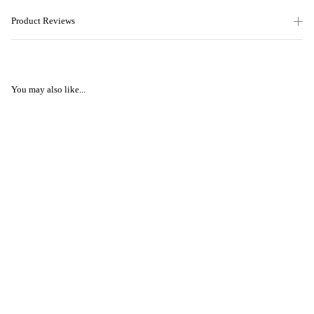
Product Reviews
You may also like...