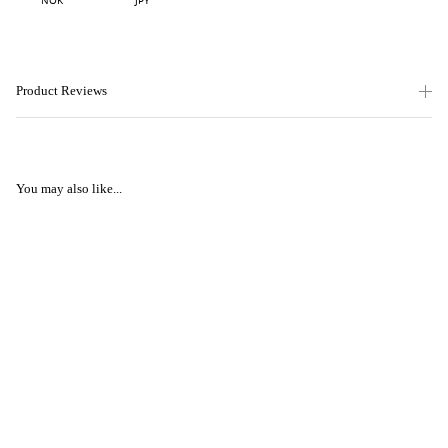
NOK
JPY
Product Reviews
You may also like...