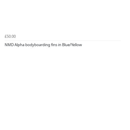
£50.00
NMD Alpha bodyboarding fins in Blue/Yellow