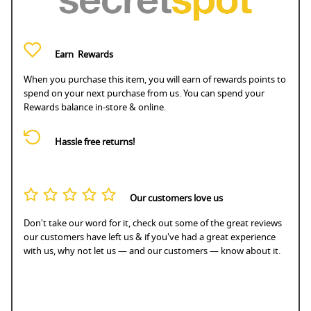
Earn
Rewards
When you purchase this item, you will earn
of rewards points to
spend on your next purchase from us. You can spend your
Rewards balance in-store & online.
Hassle free returns!
Our customers love us
Don't take our word for it, check out some of the great reviews
our customers have left us & if you've had a great experience
with us, why not let us — and our customers — know about it.