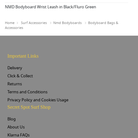
NMD Bodyboard Wrist Leash in Black/Fluro Green
Home
Surf Accessories
Nmd Bodyboards
Bodyboard Bags &
Accessories
Important Links
Delivery
Click & Collect
Returns
Terms and Conditions
Privacy Policy and Cookies Usage
Secret Spot Surf Shop
Blog
About Us
Klarna FAQs