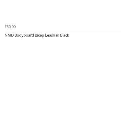
£30.00
NMD Bodyboard Bicep Leash in Black