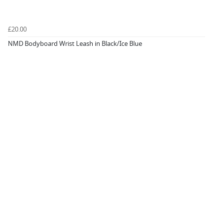
£20.00
NMD Bodyboard Wrist Leash in Black/Ice Blue