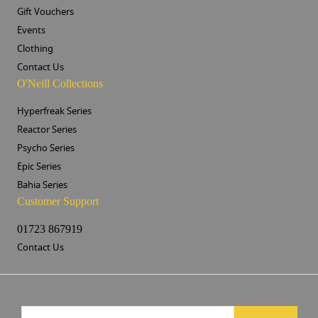
Gift Vouchers
Events
Clothing
Contact Us
O'Neill Collections
Hyperfreak Series
Reactor Series
Psycho Series
Epic Series
Bahia Series
Customer Support
01723 867919
Contact Us