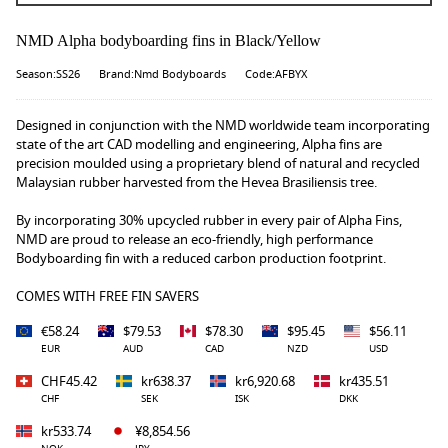
NMD Alpha bodyboarding fins in Black/Yellow
Season:SS26
Brand:Nmd Bodyboards
Code:AFBYX
Designed in conjunction with the NMD worldwide team incorporating
state of the art CAD modelling and engineering, Alpha fins are
precision moulded using a proprietary blend of natural and recycled
Malaysian rubber harvested from the Hevea Brasiliensis tree.
By incorporating 30% upcycled rubber in every pair of Alpha Fins,
NMD are proud to release an eco-friendly, high performance
Bodyboarding fin with a reduced carbon production footprint.
COMES WITH FREE FIN SAVERS
€58.24
$79.53
$78.30
$95.45
$56.11
EUR
AUD
CAD
NZD
USD
CHF45.42
kr638.37
kr6,920.68
kr435.51
CHF
SEK
ISK
DKK
kr533.74
¥8,854.56