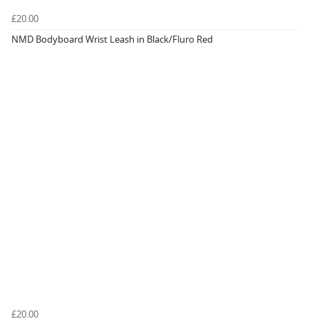
£20.00
NMD Bodyboard Wrist Leash in Black/Fluro Red
£20.00