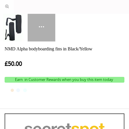
NMD Alpha bodyboarding fins in Black/Yellow
£50.00
Earn
in Customer Rewards when you buy this item today