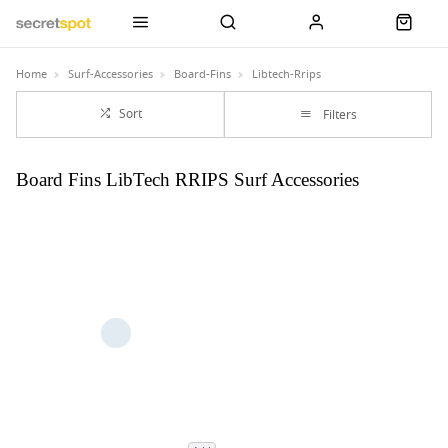
Home
Surf-Accessories
Board-Fins
Libtech-Rrips
Sort
Filters
Board Fins LibTech RRIPS Surf Accessories