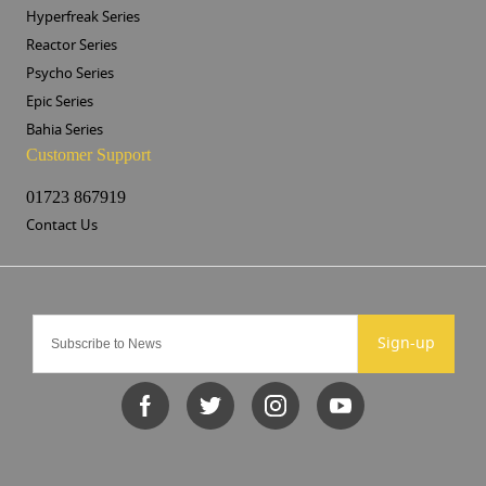
Hyperfreak Series
Reactor Series
Psycho Series
Epic Series
Bahia Series
Customer Support
01723 867919
Contact Us
Sign-up