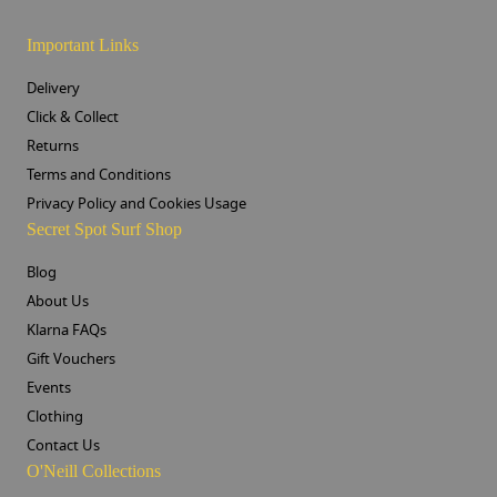
Important Links
Delivery
Click & Collect
Returns
Terms and Conditions
Privacy Policy and Cookies Usage
Secret Spot Surf Shop
Blog
About Us
Klarna FAQs
Gift Vouchers
Events
Clothing
Contact Us
O'Neill Collections