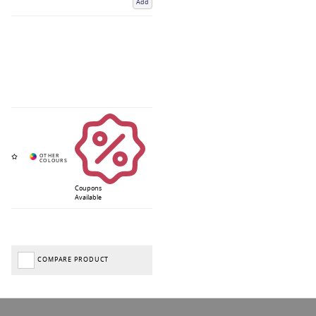
Add
Coupons
Available
COMPARE PRODUCT