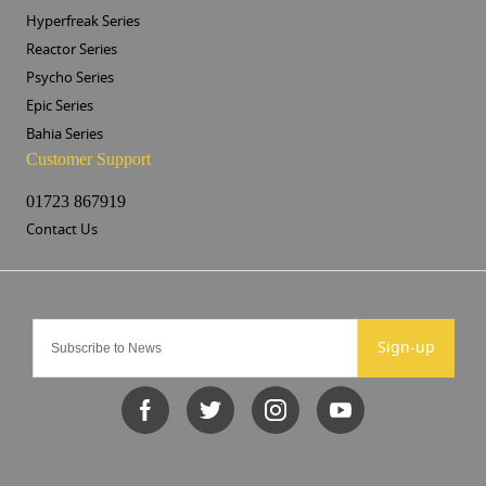
Hyperfreak Series
Reactor Series
Psycho Series
Epic Series
Bahia Series
Customer Support
01723 867919
Contact Us
Sign-up