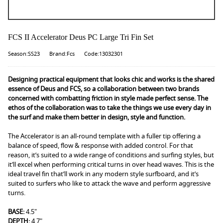
FCS II Accelerator Deus PC Large Tri Fin Set
Season:SS23
Brand:Fcs
Code:13032301
Designing practical equipment that looks chic and works is the shared
essence of Deus and FCS, so a collaboration between two brands
concerned with combatting friction in style made perfect sense. The
ethos of the collaboration was to take the things we use every day in
the surf and make them better in design, style and function.
The Accelerator is an all-round template with a fuller tip offering a
balance of speed, flow & response with added control. For that
reason, it’s suited to a wide range of conditions and surfing styles, but
it’ll excel when performing critical turns in over head waves. This is the
ideal travel fin that’ll work in any modern style surfboard, and it’s
suited to surfers who like to attack the wave and perform aggressive
turns.
BASE:
4.5"
DEPTH:
4.7"