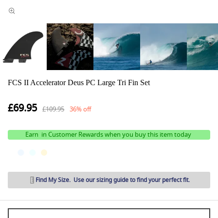
FCS II Accelerator Deus PC Large Tri Fin Set
£69.95
£109.95
36% off
Earn
in Customer Rewards when you buy this item today