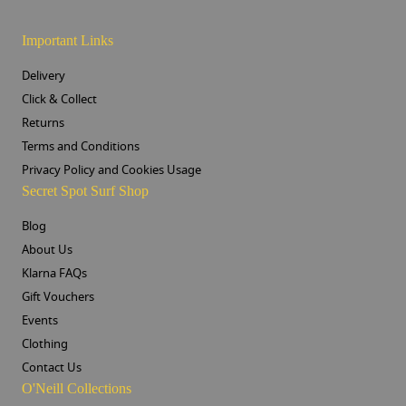
Important Links
Delivery
Click & Collect
Returns
Terms and Conditions
Privacy Policy and Cookies Usage
Secret Spot Surf Shop
Blog
About Us
Klarna FAQs
Gift Vouchers
Events
Clothing
Contact Us
O'Neill Collections