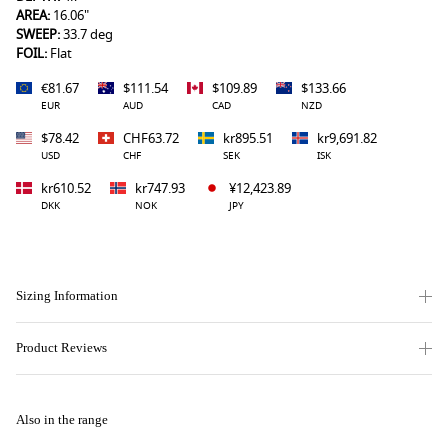
AREA:
16.06"
SWEEP:
33.7 deg
FOIL:
Flat
€81.67
$111.54
$109.89
$133.66
EUR
AUD
CAD
NZD
$78.42
CHF63.72
kr895.51
kr9,691.82
USD
CHF
SEK
ISK
kr610.52
kr747.93
¥12,423.89
DKK
NOK
JPY
Sizing Information
Product Reviews
Also in the range