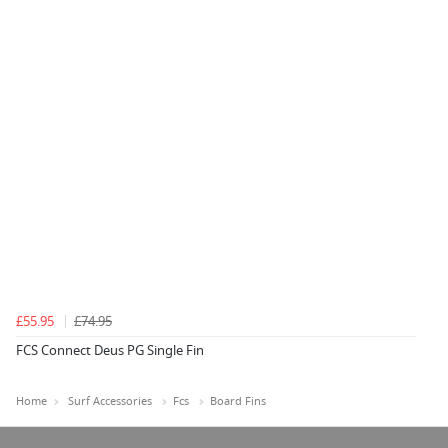
£55.95
£74.95
FCS Connect Deus PG Single Fin
Home
Surf Accessories
Fcs
Board Fins