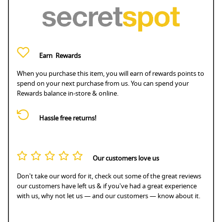
Earn
Rewards
When you purchase this item, you will earn
of rewards points to
spend on your next purchase from us. You can spend your
Rewards balance in-store & online.
Hassle free returns!
Our customers love us
Don't take our word for it, check out some of the great reviews
our customers have left us & if you've had a great experience
with us, why not let us — and our customers — know about it.