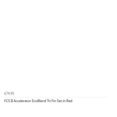
£74.95
FCS II Accelerator EcoBlend Tri Fin Set in Red