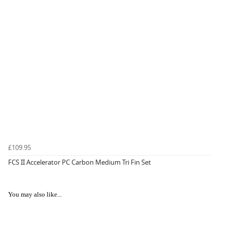
£109.95
FCS II Accelerator PC Carbon Medium Tri Fin Set
You may also like...