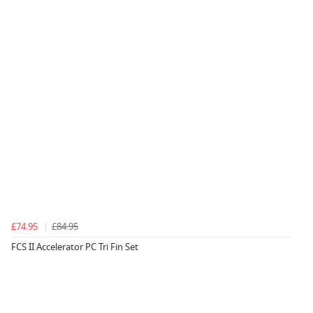
£74.95
£84.95
FCS II Accelerator PC Tri Fin Set