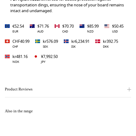
transportation dings, ensuring the nose of your board remains
intact and undamaged.
€52.54
$71.76
$70.70
$85.99
$50.45
EUR
AUD
CAD
NZD
USD
CHF40.99
kr576.09
kr6,234.91
kr392.75
CHF
SEK
ISK
DKK
kr481.16
¥7,992.50
NOK
JPY
Product Reviews
Also in the range