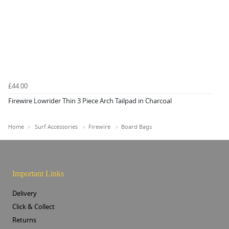
£44.00
Firewire Lowrider Thin 3 Piece Arch Tailpad in Charcoal
Home
Surf Accessories
Firewire
Board Bags
Important Links
Delivery
Click & Collect
Returns