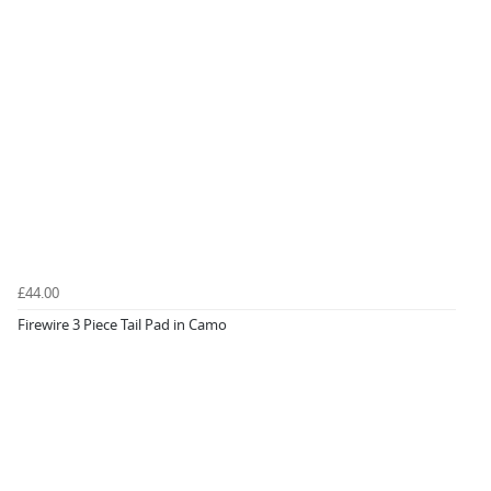
£44.00
Firewire 3 Piece Tail Pad in Camo