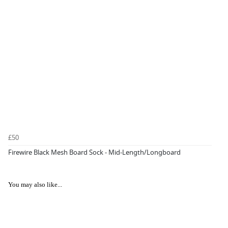
£50
Firewire Black Mesh Board Sock - Mid-Length/Longboard
You may also like...