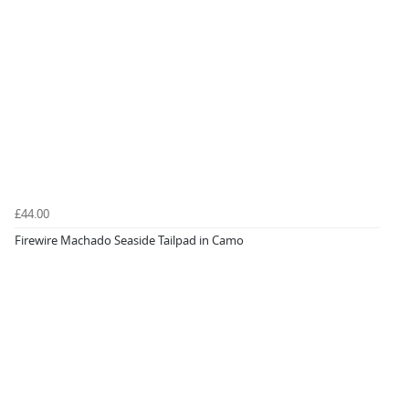
£44.00
Firewire Machado Seaside Tailpad in Camo