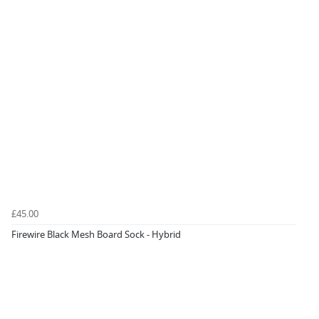
£45.00
Firewire Black Mesh Board Sock - Hybrid