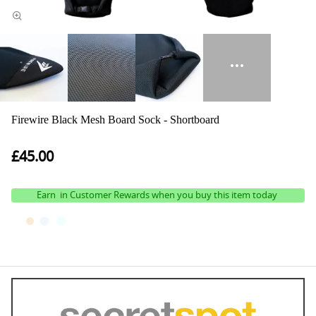
Firewire Black Mesh Board Sock - Shortboard
£45.00
Earn
in Customer Rewards when you buy this item today