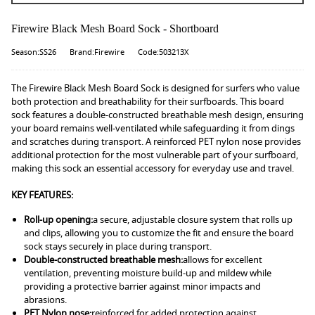
Firewire Black Mesh Board Sock - Shortboard
Season:SS26
Brand:Firewire
Code:503213X
The Firewire Black Mesh Board Sock is designed for surfers who value
both protection and breathability for their surfboards. This board
sock features a double-constructed breathable mesh design, ensuring
your board remains well-ventilated while safeguarding it from dings
and scratches during transport. A reinforced PET nylon nose provides
additional protection for the most vulnerable part of your surfboard,
making this sock an essential accessory for everyday use and travel.
KEY FEATURES:
Roll-up opening:
a secure, adjustable closure system that rolls up
and clips, allowing you to customize the fit and ensure the board
sock stays securely in place during transport.
Double-constructed breathable mesh:
allows for excellent
ventilation, preventing moisture build-up and mildew while
providing a protective barrier against minor impacts and
abrasions.
PET Nylon nose:
reinforced for added protection against