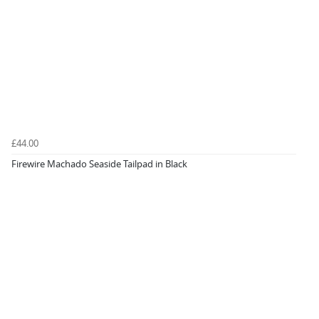
£44.00
Firewire Machado Seaside Tailpad in Black