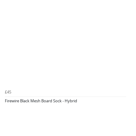
£45
Firewire Black Mesh Board Sock - Hybrid