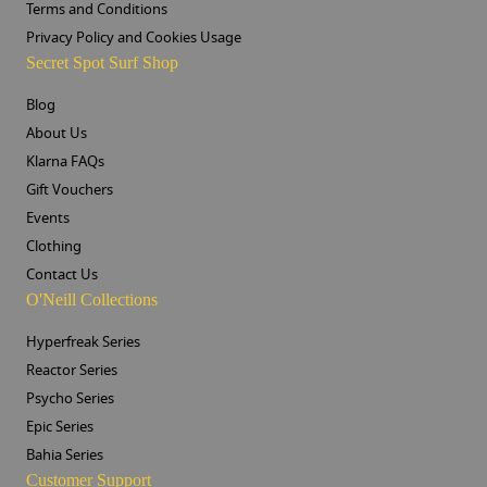
Terms and Conditions
Privacy Policy and Cookies Usage
Secret Spot Surf Shop
Blog
About Us
Klarna FAQs
Gift Vouchers
Events
Clothing
Contact Us
O'Neill Collections
Hyperfreak Series
Reactor Series
Psycho Series
Epic Series
Bahia Series
Customer Support