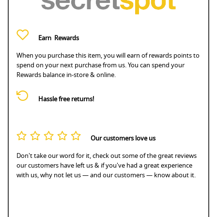
Earn
Rewards
When you purchase this item, you will earn
of rewards points to
spend on your next purchase from us. You can spend your
Rewards balance in-store & online.
Hassle free returns!
Our customers love us
Don't take our word for it, check out some of the great reviews
our customers have left us & if you've had a great experience
with us, why not let us — and our customers — know about it.