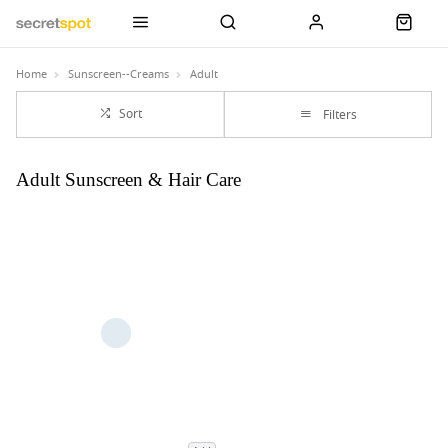
Home
Sunscreen--Creams
Adult
Sort
Filters
Adult Sunscreen & Hair Care