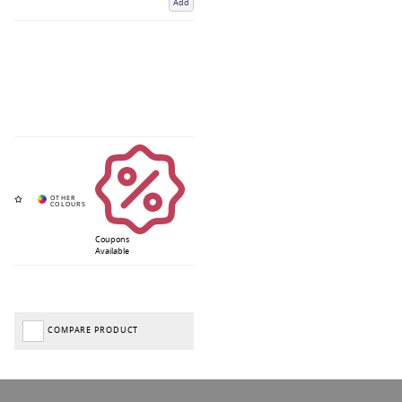
Add
Coupons
Available
COMPARE PRODUCT