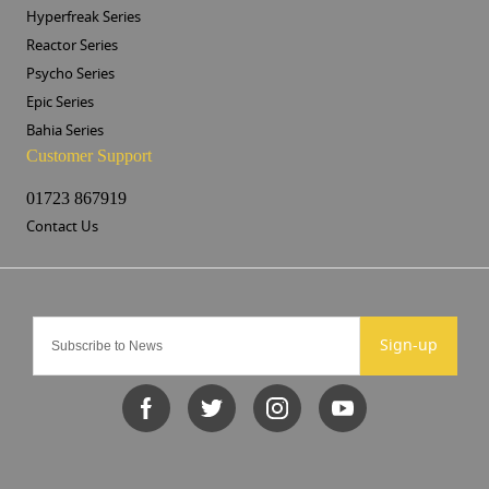
Hyperfreak Series
Reactor Series
Psycho Series
Epic Series
Bahia Series
Customer Support
01723 867919
Contact Us
Sign-up