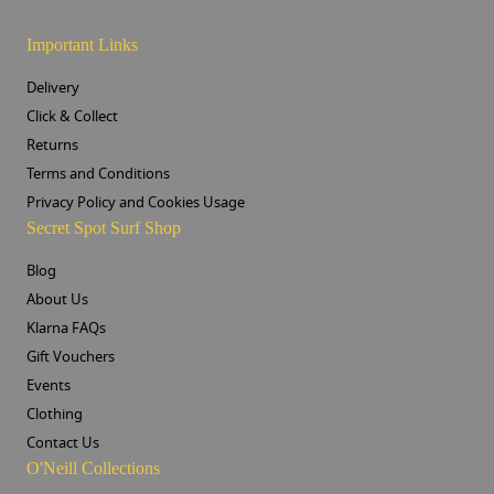
Important Links
Delivery
Click & Collect
Returns
Terms and Conditions
Privacy Policy and Cookies Usage
Secret Spot Surf Shop
Blog
About Us
Klarna FAQs
Gift Vouchers
Events
Clothing
Contact Us
O'Neill Collections