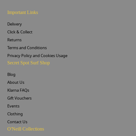
Important Links
Delivery
Click & Collect
Returns
Terms and Conditions
Privacy Policy and Cookies Usage
Secret Spot Surf Shop
Blog
About Us
Klarna FAQs
Gift Vouchers
Events
Clothing
Contact Us
O'Neill Collections