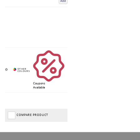
Add
Coupons
Available
COMPARE PRODUCT