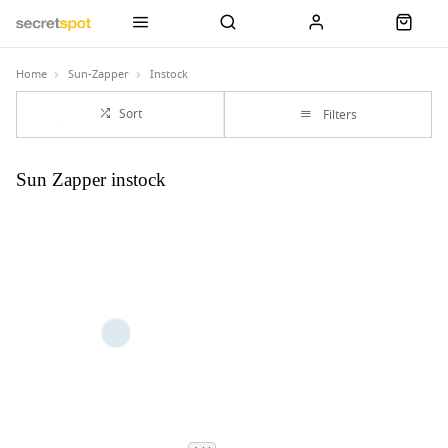
Home
Sun-Zapper
Instock
Sort
Filters
Sun Zapper instock