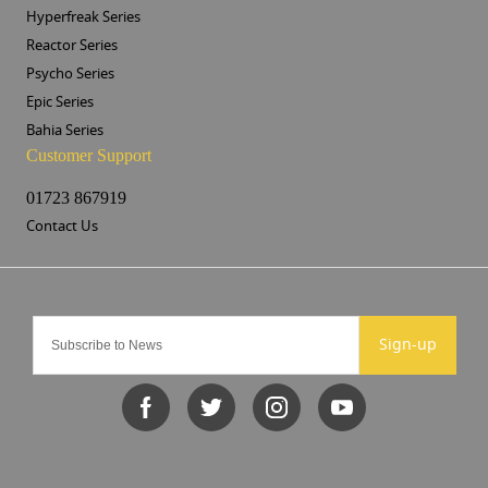
Hyperfreak Series
Reactor Series
Psycho Series
Epic Series
Bahia Series
Customer Support
01723 867919
Contact Us
Sign-up