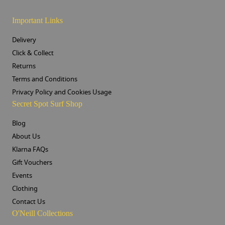
Important Links
Delivery
Click & Collect
Returns
Terms and Conditions
Privacy Policy and Cookies Usage
Secret Spot Surf Shop
Blog
About Us
Klarna FAQs
Gift Vouchers
Events
Clothing
Contact Us
O'Neill Collections