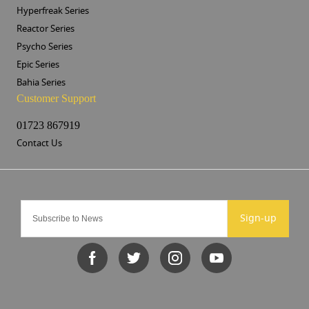
Hyperfreak Series
Reactor Series
Psycho Series
Epic Series
Bahia Series
Customer Support
01723 867919
Contact Us
Sign-up