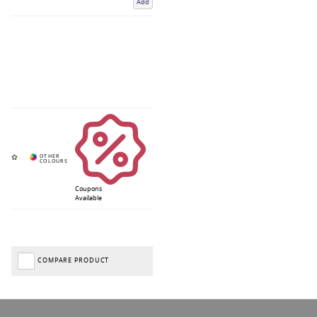
Add
Coupons
Available
COMPARE PRODUCT