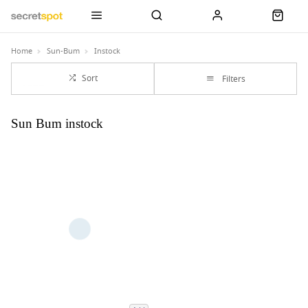
Home
Sun-Bum
Instock
Sort
Filters
Sun Bum instock