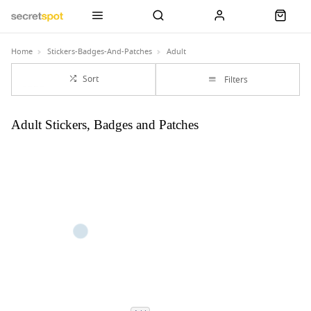
Home
Stickers-Badges-And-Patches
Adult
Sort
Filters
Adult Stickers, Badges and Patches