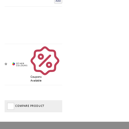
Add
Coupons
Available
COMPARE PRODUCT