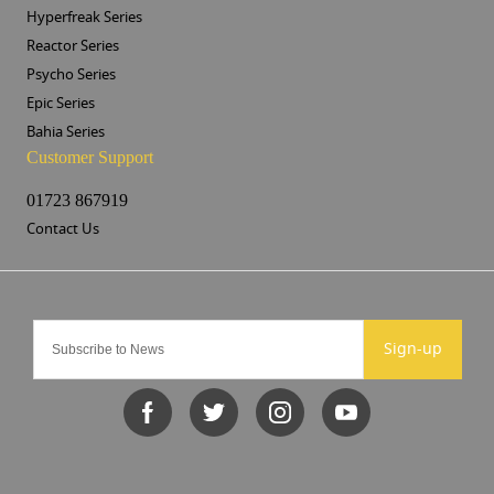
Hyperfreak Series
Reactor Series
Psycho Series
Epic Series
Bahia Series
Customer Support
01723 867919
Contact Us
Sign-up