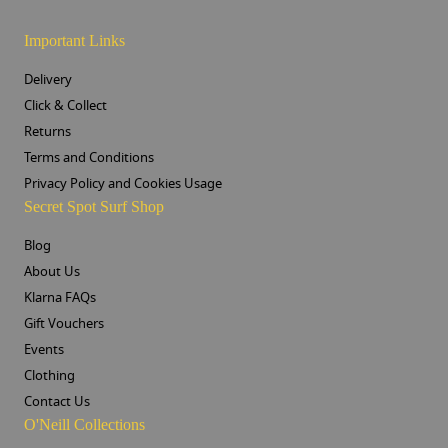
Important Links
Delivery
Click & Collect
Returns
Terms and Conditions
Privacy Policy and Cookies Usage
Secret Spot Surf Shop
Blog
About Us
Klarna FAQs
Gift Vouchers
Events
Clothing
Contact Us
O'Neill Collections