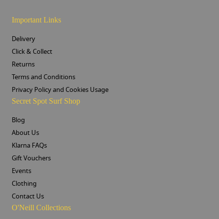
Important Links
Delivery
Click & Collect
Returns
Terms and Conditions
Privacy Policy and Cookies Usage
Secret Spot Surf Shop
Blog
About Us
Klarna FAQs
Gift Vouchers
Events
Clothing
Contact Us
O'Neill Collections