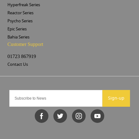
Hyperfreak Series
Reactor Series
Psycho Series
Epic Series
Bahia Series
Customer Support
01723 867919
Contact Us
Sign-up