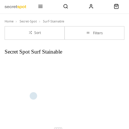
Home
Secret-Spot
Surf-Stainable
Sort
Filters
Secret Spot Surf Stainable