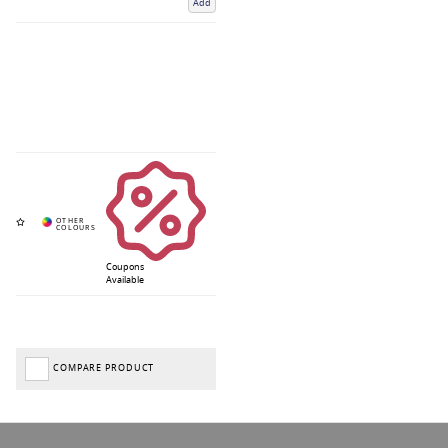
Add
Coupons
Available
COMPARE PRODUCT