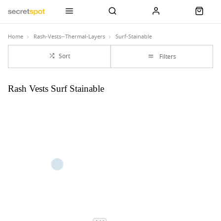
Home
Rash-Vests--Thermal-Layers
Surf-Stainable
Sort
Filters
Rash Vests Surf Stainable