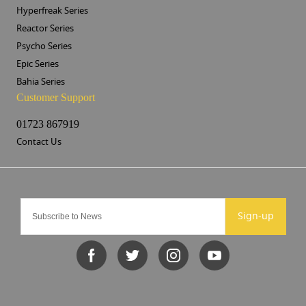
Hyperfreak Series
Reactor Series
Psycho Series
Epic Series
Bahia Series
Customer Support
01723 867919
Contact Us
Sign-up