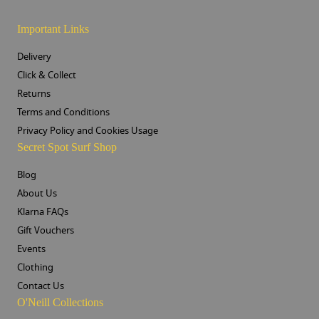
Important Links
Delivery
Click & Collect
Returns
Terms and Conditions
Privacy Policy and Cookies Usage
Secret Spot Surf Shop
Blog
About Us
Klarna FAQs
Gift Vouchers
Events
Clothing
Contact Us
O'Neill Collections