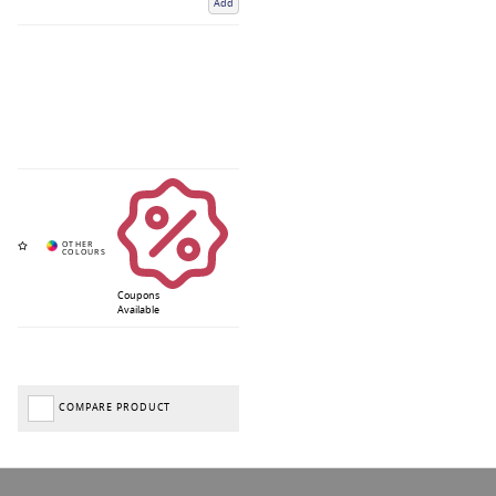
Add
Coupons
Available
COMPARE PRODUCT