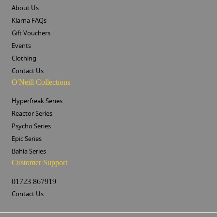
About Us
Klarna FAQs
Gift Vouchers
Events
Clothing
Contact Us
O'Neill Collections
Hyperfreak Series
Reactor Series
Psycho Series
Epic Series
Bahia Series
Customer Support
01723 867919
Contact Us