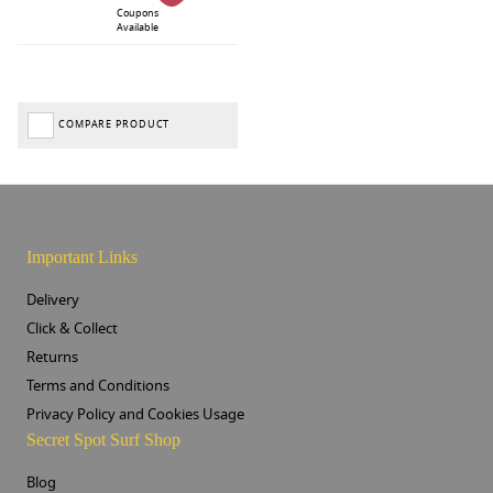
Coupons
Available
COMPARE PRODUCT
Important Links
Delivery
Click & Collect
Returns
Terms and Conditions
Privacy Policy and Cookies Usage
Secret Spot Surf Shop
Blog