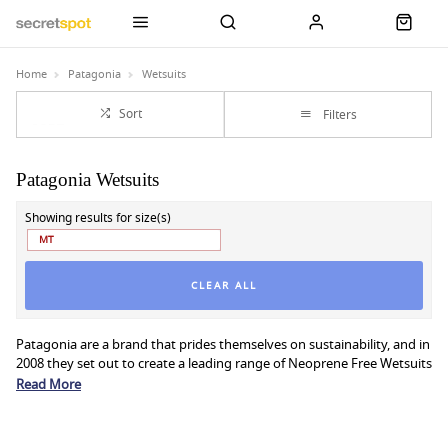
Home
Patagonia
Wetsuits
Sort
Filters
Patagonia Wetsuits
Showing results for size(s)
MT
CLEAR ALL
Patagonia are a brand that prides themselves on sustainability, and in
2008 they set out to create a leading range of Neoprene Free Wetsuits
by replacing the non-renewable material with a sustainable, FSC-
Read More
certified natural rubber.
Patagonia Yulex Wetsuits are as warm, flexible, and durable as