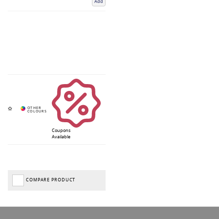
Add
Coupons
Available
COMPARE PRODUCT