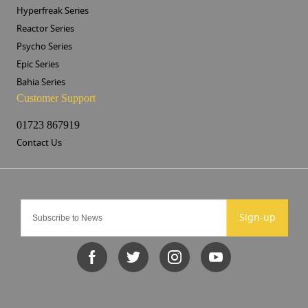
Hyperfreak Series
Reactor Series
Psycho Series
Epic Series
Bahia Series
Customer Support
01723 867919
Contact Us
Sign-up