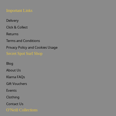
Important Links
Delivery
Click & Collect
Returns
Terms and Conditions
Privacy Policy and Cookies Usage
Secret Spot Surf Shop
Blog
About Us
Klarna FAQs
Gift Vouchers
Events
Clothing
Contact Us
O'Neill Collections