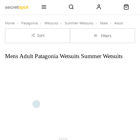
Home
Patagonia
Wetsuits
Summer-Wetsuits
Male
Adult
Sort
Filters
Mens Adult Patagonia Wetsuits Summer Wetsuits