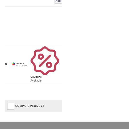
Add
Coupons
Available
COMPARE PRODUCT