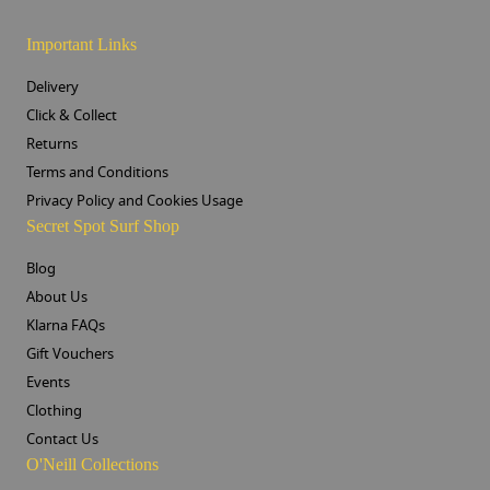
Important Links
Delivery
Click & Collect
Returns
Terms and Conditions
Privacy Policy and Cookies Usage
Secret Spot Surf Shop
Blog
About Us
Klarna FAQs
Gift Vouchers
Events
Clothing
Contact Us
O'Neill Collections