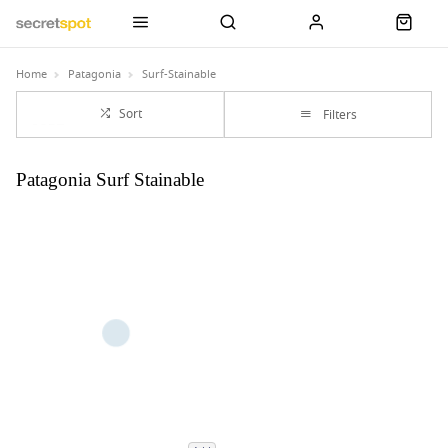
Home
Patagonia
Surf-Stainable
Sort
Filters
Patagonia Surf Stainable