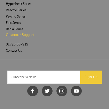
Hyperfreak Series
Reactor Series
Psycho Series
Epic Series
Bahia Series
Customer Support
01723 867919
Contact Us
Sign-up