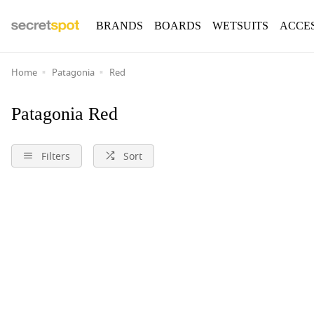
BRANDS
BOARDS
WETSUITS
ACCE
Home
Patagonia
Red
Patagonia Red
Filters
Sort