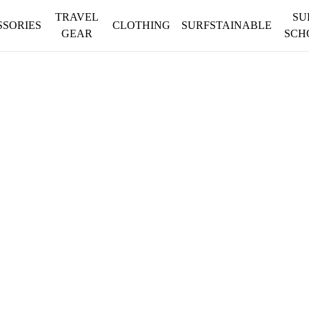
TRAVEL
SU
SSORIES
CLOTHING
SURFSTAINABLE
GEAR
SCH