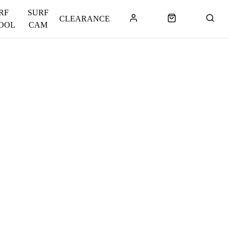
RF
SURF
CLEARANCE
OOL
CAM