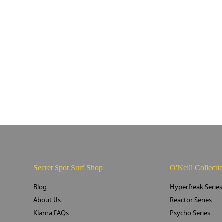
Secret Spot Surf Shop
O'Neill Collecti
Blog
Hyperfreak Serie
About Us
Reactor Series
Klarna FAQs
Psycho Series