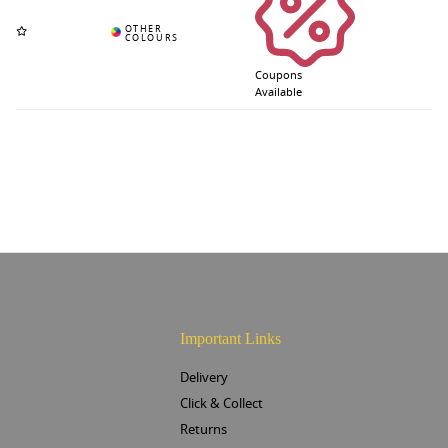
Coupons
Available
Important Links
Delivery
Click & Collect
Returns