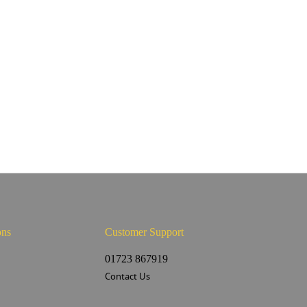
ons
Customer Support
s
01723 867919
Contact Us