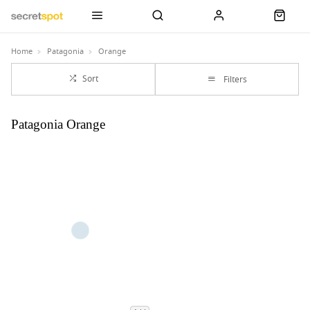
Home
Patagonia
Orange
Sort
Filters
Patagonia Orange