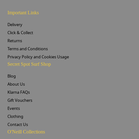
Important Links
Delivery
Click & Collect
Returns
Terms and Conditions
Privacy Policy and Cookies Usage
Secret Spot Surf Shop
Blog
About Us
Klarna FAQs
Gift Vouchers
Events
Clothing
Contact Us
O'Neill Collections