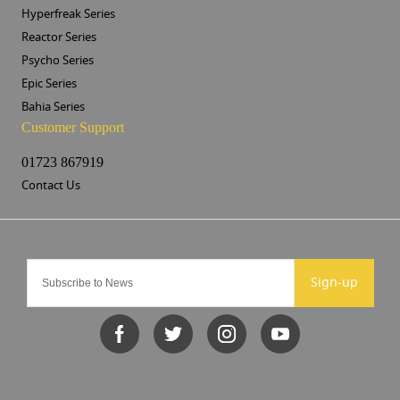
Hyperfreak Series
Reactor Series
Psycho Series
Epic Series
Bahia Series
Customer Support
01723 867919
Contact Us
Sign-up