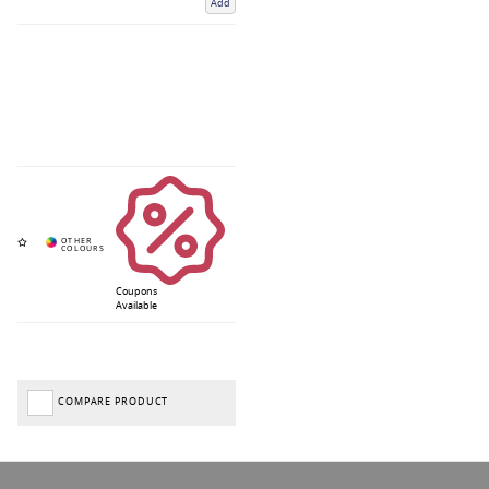
Add
Coupons
Available
COMPARE PRODUCT