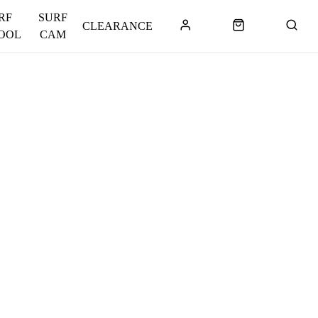
RF
SURF
CLEARANCE
OOL
CAM