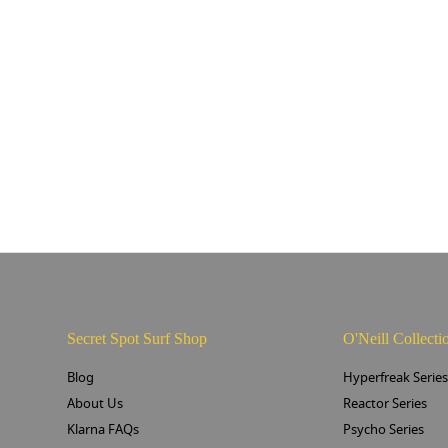
Secret Spot Surf Shop
O'Neill Collecti
Blog
Hyperfreak Serie
About Us
Reactor Series
Klarna FAQs
Psycho Series