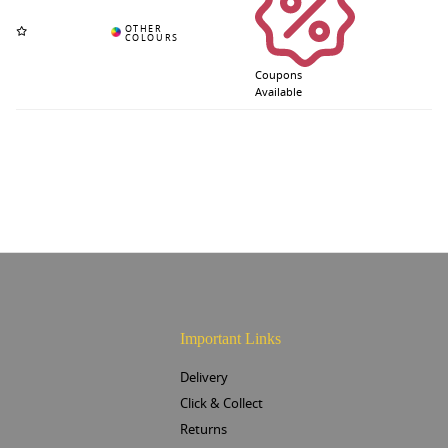
Coupons
Available
Important Links
Delivery
Click & Collect
Returns