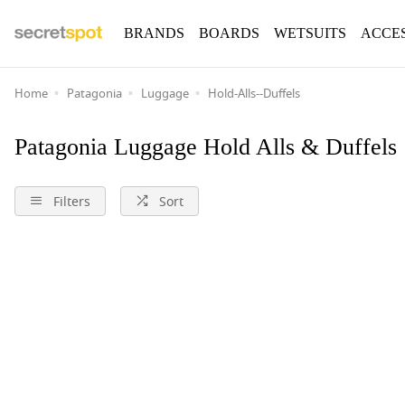
BRANDS
BOARDS
WETSUITS
ACCE
Home
Patagonia
Luggage
Hold-Alls--Duffels
Patagonia Luggage Hold Alls & Duffels
Filters
Sort