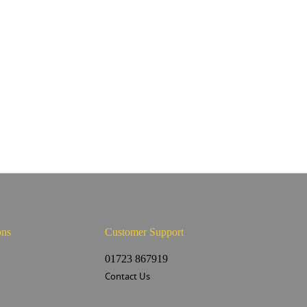
ons
Customer Support
s
01723 867919
Contact Us