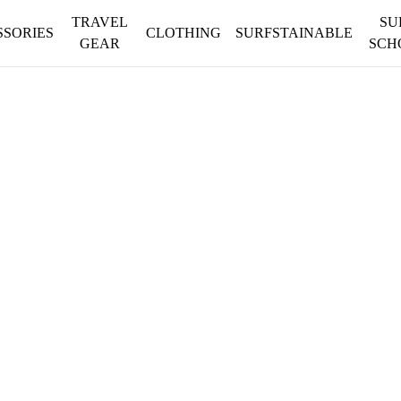
TRAVEL
SU
SSORIES
CLOTHING
SURFSTAINABLE
GEAR
SCH