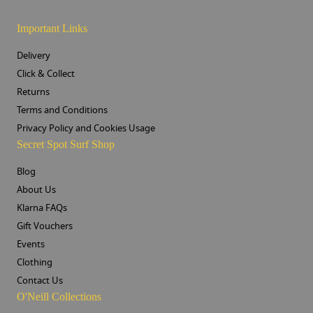
Important Links
Delivery
Click & Collect
Returns
Terms and Conditions
Privacy Policy and Cookies Usage
Secret Spot Surf Shop
Blog
About Us
Klarna FAQs
Gift Vouchers
Events
Clothing
Contact Us
O'Neill Collections