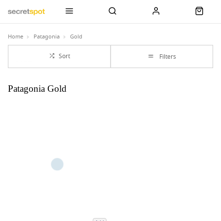
Home
Patagonia
Gold
Sort
Filters
Patagonia Gold