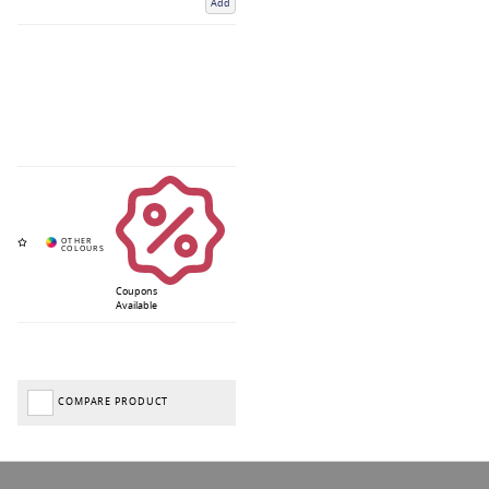
Add
Coupons
Available
COMPARE PRODUCT