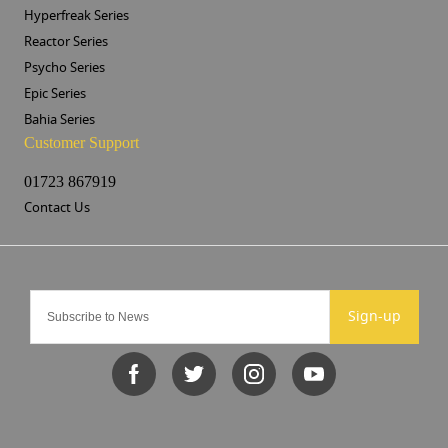
Hyperfreak Series
Reactor Series
Psycho Series
Epic Series
Bahia Series
Customer Support
01723 867919
Contact Us
Sign-up